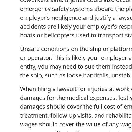
emergency safety systems aboard the pla
employer’s negligence and justify a lawsu
accidents are likely your employer’s resp
boats or helicopters used to transport st
Unsafe conditions on the ship or platfor
or operator. This is likely your employer 
entity, you may need to sue them instead
the ship, such as loose handrails, unstab
When filing a lawsuit for injuries at work
damages for the medical expenses, lost 
damages should cover the full cost of e
treatment, follow-up visits, and rehabili
wages should cover the value of any wag