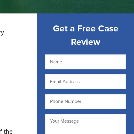
Get a Free Case
ry
Review
Name
(Required)
Email
(Required)
Phone
(Required)
Message
(Required)
f the