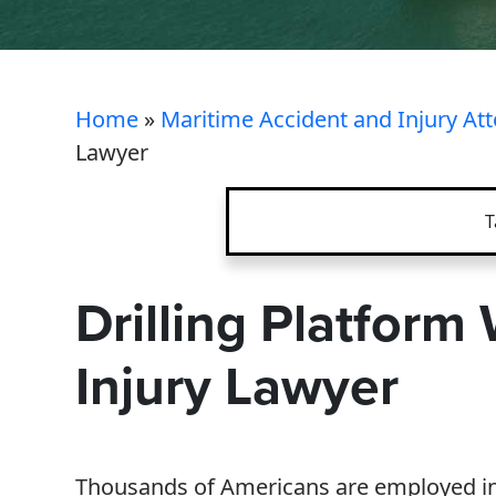
Home
»
Maritime Accident and Injury At
Lawyer
T
Drilling Platform
Injury Lawyer
Thousands of Americans are employed in o