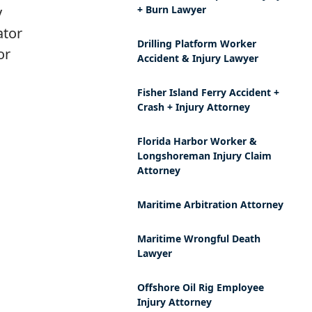
y
+ Burn Lawyer
ator
Drilling Platform Worker
or
Accident & Injury Lawyer
Fisher Island Ferry Accident +
Crash + Injury Attorney
Florida Harbor Worker &
Longshoreman Injury Claim
Attorney
Maritime Arbitration Attorney
Maritime Wrongful Death
Lawyer
Offshore Oil Rig Employee
Injury Attorney