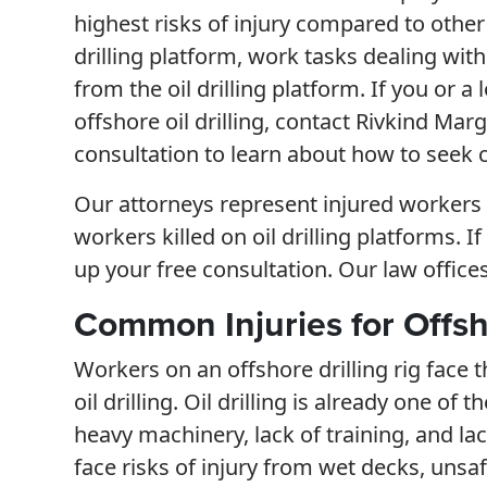
highest risks of injury compared to othe
drilling platform, work tasks dealing wit
from the oil drilling platform. If you or a
offshore oil drilling, contact Rivkind Marg
consultation to learn about how to seek 
Our attorneys represent injured workers a
workers killed on oil drilling platforms. I
up your free consultation. Our law office
Common Injuries for Offsh
Workers on an offshore drilling rig face
oil drilling. Oil drilling is already one o
heavy machinery, lack of training, and la
face risks of injury from wet decks, unsa