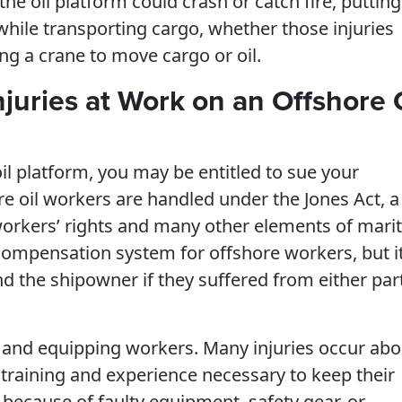
e oil platform could crash or catch fire, putting 
 while transporting cargo, whether those injuries
ng a crane to move cargo or oil.
juries at Work on an Offshore 
il platform, you may be entitled to sue your
re oil workers are handled under the Jones Act, a
workers’ rights and many other elements of mari
 compensation system for offshore workers, but i
d the shipowner if they suffered from either par
g and equipping workers. Many injuries occur ab
 training and experience necessary to keep their
 because of faulty equipment, safety gear, or