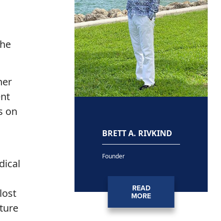
the
ner
ent
s on
BRETT A. RIVKIND
Founder
dical
READ
lost
MORE
ture