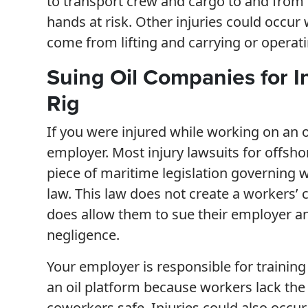
to transport crew and cargo to and from th
hands at risk. Other injuries could occur
come from lifting and carrying or operati
Suing Oil Companies for In
Rig
If you were injured while working on an o
employer. Most injury lawsuits for offsho
piece of maritime legislation governing 
law. This law does not create a workers’
does allow them to sue their employer an
negligence.
Your employer is responsible for trainin
an oil platform because workers lack the
coworkers safe. Injuries could also occur