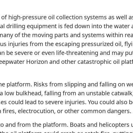
e of high-pressure oil collection systems as well a
l drilling equipment is fed down into the water
 many of the moving parts and systems within re
ous injuries from the escaping pressurized oil, fly
 can be severe or even life-threatening and may pu
 Deepwater Horizon and other catastrophic oil pla
he platform. Risks from slipping and falling on w
 a low bulkhead, falling from an unstable catwalk
es could lead to severe injuries. You could also b
en fires, electrocution, or other common dangers.
 to and from the platform. Boats and helicopters