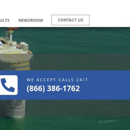
CONTACT US
ULTS
NEWSROOM
WE ACCEPT CALLS 24/7
(866) 386-1762