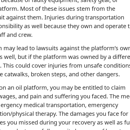
tform. Most of these issues stem from the
it against them. Injuries during transportation
onsibility as well because they own and operate 
aff and crew.
m may lead to lawsuits against the platform’s ow
as well, but if the platform was owned by a differ
. This could cover injuries from unsafe condition
le catwalks, broken steps, and other dangers.
 on an oil platform, you may be entitled to claim
wages, and pain and suffering you faced. The me
mergency medical transportation, emergency
tation/physical therapy. The damages you face for 
es you missed during your recovery as well as fu