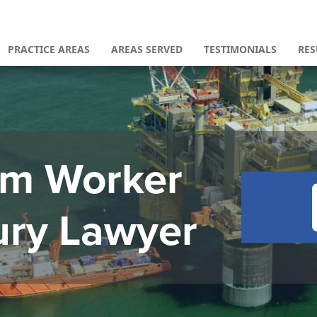
PRACTICE AREAS
AREAS SERVED
TESTIMONIALS
RES
orm Worker
ury Lawyer