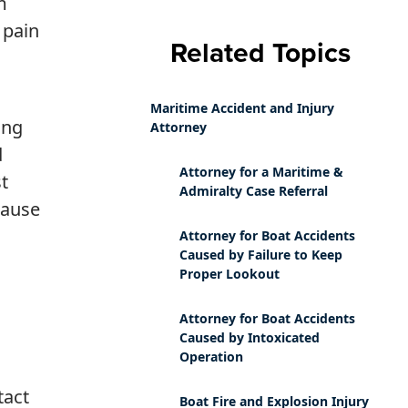
m
 pain
Related Topics
Maritime Accident and Injury
ing
Attorney
d
Attorney for a Maritime &
t
Admiralty Case Referral
cause
Attorney for Boat Accidents
Caused by Failure to Keep
Proper Lookout
Attorney for Boat Accidents
Caused by Intoxicated
Operation
tact
Boat Fire and Explosion Injury