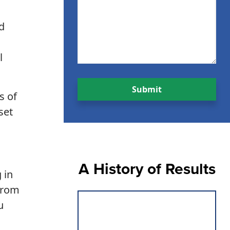
d
l
s of
set
A History of Results
 in
 from
u