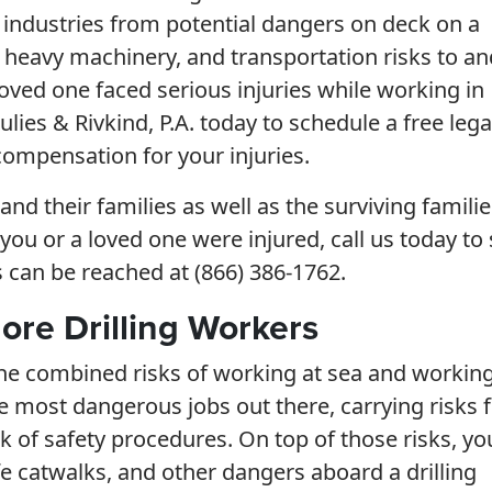
r industries from potential dangers on deck on a
h heavy machinery, and transportation risks to an
 loved one faced serious injuries while working in
ulies & Rivkind, P.A. today to schedule a free lega
compensation for your injuries.
nd their families as well as the surviving familie
f you or a loved one were injured, call us today to 
s can be reached at (866) 386-1762.
ore Drilling Workers
 the combined risks of working at sea and working
f the most dangerous jobs out there, carrying risks
ck of safety procedures. On top of those risks, yo
fe catwalks, and other dangers aboard a drilling