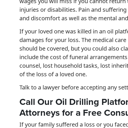
wages you will miss if you cannot return 
injuries or disabilities. Pain and suffer
and discomfort as well as the mental and 
If your loved one was killed in an oil pla
damages for your loss. The medical care c
should be covered, but you could also cl
include the cost of funeral arrangements 
counsel, lost household tasks, lost inhe
of the loss of a loved one.
Talk to a lawyer before accepting any set
Call Our Oil Drilling Platf
Attorneys for a Free Consu
If your family suffered a loss or you face