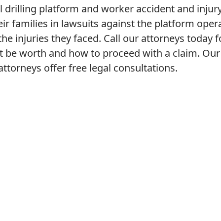
l drilling platform and worker accident and injur
eir families in lawsuits against the platform oper
e injuries they faced. Call our attorneys today f
 be worth and how to proceed with a claim. Our
ttorneys offer free legal consultations.