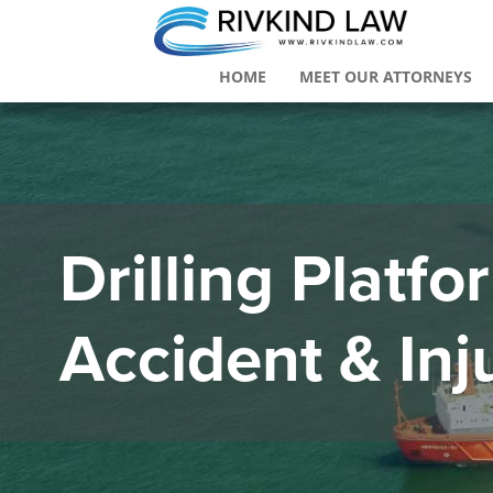
HOME
MEET OUR ATTORNEYS
Drilling Platf
Accident & Inj