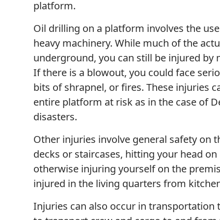
platform.
Oil drilling on a platform involves the us
heavy machinery. While much of the actua
underground, you can still be injured by
If there is a blowout, you could face seri
bits of shrapnel, or fires. These injuries
entire platform at risk as in the case of
disasters.
Other injuries involve general safety on t
decks or staircases, hitting your head on
otherwise injuring yourself on the premis
injured in the living quarters from kitch
Injuries can also occur in transportation