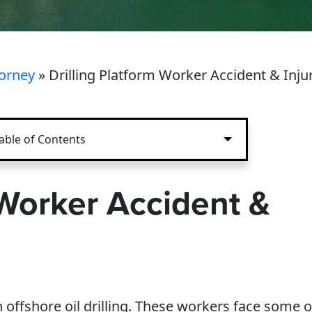
torney
»
Drilling Platform Worker Accident & Inju
able of Contents
 Worker Accident &
ffshore oil drilling. These workers face some o