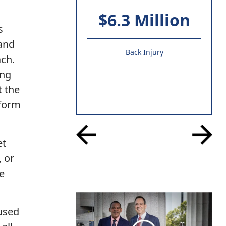
$6.3 Million
s
 and
Back Injury
ach.
ing
t the
tform
et
, or
e
 used