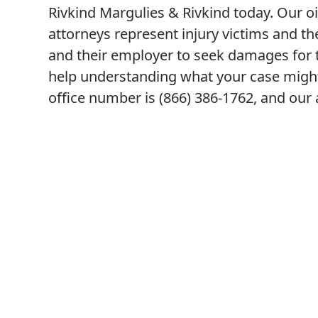
Rivkind Margulies & Rivkind today. Our oi
attorneys represent injury victims and th
and their employer to seek damages for th
help understanding what your case might
office number is (866) 386-1762, and our a