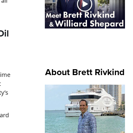
all
Oil
About Brett Rivkind
time
t
ty’s
oard