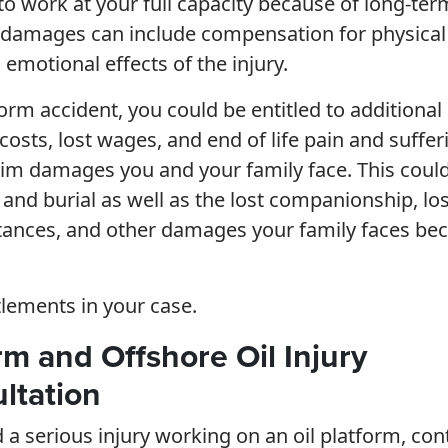
to work at your full capacity because of long-ter
ing damages can include compensation for physical
emotional effects of the injury.
tform accident, you could be entitled to additional
osts, lost wages, and end of life pain and suffer
aim damages you and your family face. This coul
and burial as well as the lost companionship, los
ritances, and other damages your family faces be
tlements in your case.
orm and Offshore Oil Injury
ltation
d a serious injury working on an oil platform, con