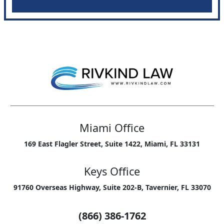
Miami Office
169 East Flagler Street, Suite 1422, Miami, FL 33131
Keys Office
91760 Overseas Highway, Suite 202-B, Tavernier, FL 33070
(866) 386-1762