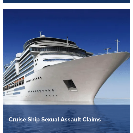
Cruise Ship Sexual Assault Claims