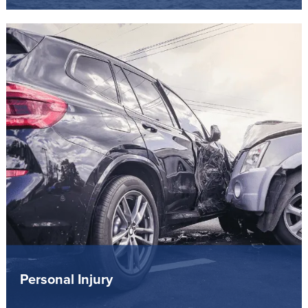
Personal Injury