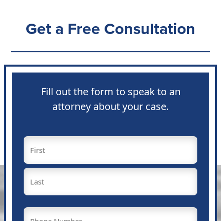
Get a Free Consultation
Fill out the form to speak to an
attorney about your case.
Name
(Required)
First
Last
Phone