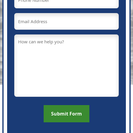
(Required)
Email
(Required)
Message
(Required)