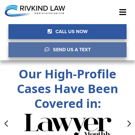
CALL US NOW
SEND US A TEXT
Our High-Profile
Cases Have Been
Covered in: