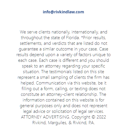
info@rivkindlaw.com