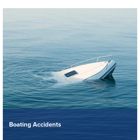
Boating Accidents