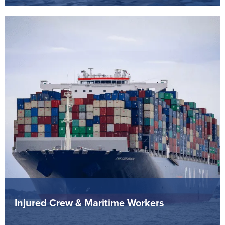
Injured Crew & Maritime Workers