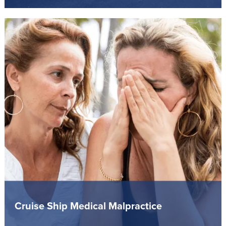
Cruise Ship Medical Malpractice