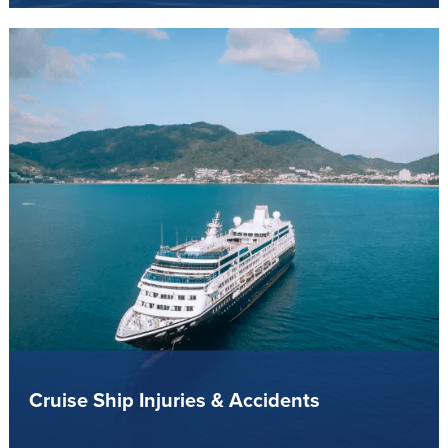
Cruise Ship Injuries & Accidents