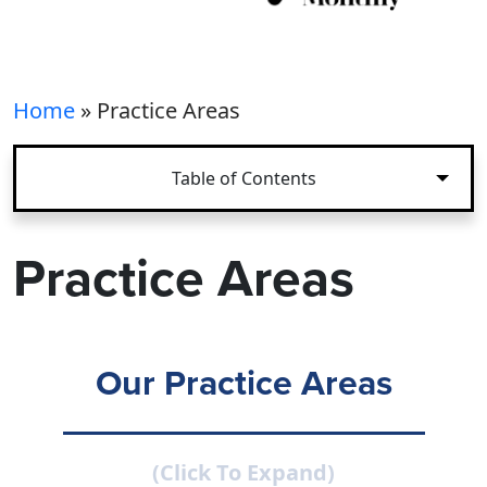
Home
»
Practice Areas
Table of Contents
Practice Areas
Our Practice Areas
(Click To Expand)