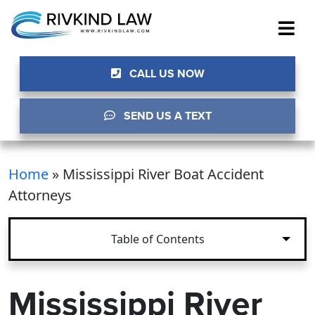
CALL US NOW
SEND US A TEXT
Home
»
Mississippi River Boat Accident
Attorneys
Table of Contents
Mississippi River