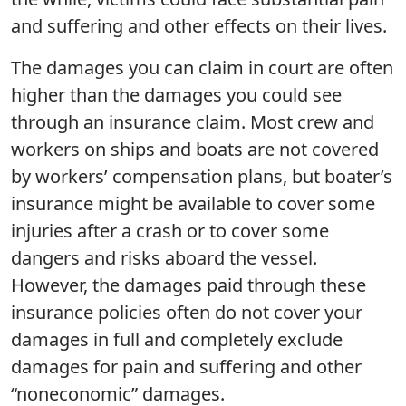
and suffering and other effects on their lives.
The damages you can claim in court are often
higher than the damages you could see
through an insurance claim. Most crew and
workers on ships and boats are not covered
by workers’ compensation plans, but boater’s
insurance might be available to cover some
injuries after a crash or to cover some
dangers and risks aboard the vessel.
However, the damages paid through these
insurance policies often do not cover your
damages in full and completely exclude
damages for pain and suffering and other
“noneconomic” damages.