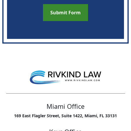
Miami Office
169 East Flagler Street, Suite 1422, Miami, FL 33131