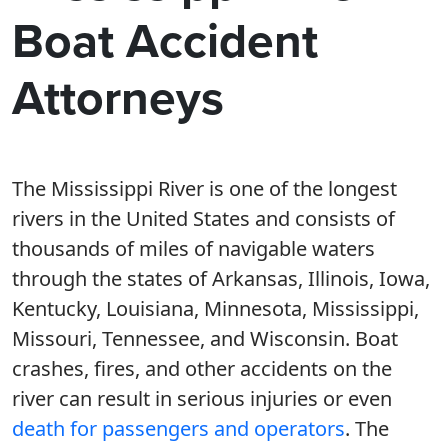
Boat Accident
Attorneys
The Mississippi River is one of the longest
rivers in the United States and consists of
thousands of miles of navigable waters
through the states of Arkansas, Illinois, Iowa,
Kentucky, Louisiana, Minnesota, Mississippi,
Missouri, Tennessee, and Wisconsin. Boat
crashes, fires, and other accidents on the
river can result in serious injuries or even
death for passengers and operators
. The