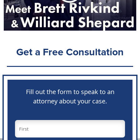
Get a Free Consultation
Fill out the form to speak to an
attorney about your case.
Name
(Required)