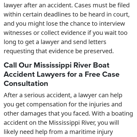
lawyer after an accident. Cases must be filed
within certain deadlines to be heard in court,
and you might lose the chance to interview
witnesses or collect evidence if you wait too
long to get a lawyer and send letters
requesting that evidence be preserved.
Call Our Mississippi River Boat
Accident Lawyers for a Free Case
Consultation
After a serious accident, a lawyer can help
you get compensation for the injuries and
other damages that you faced. With a boating
accident on the Mississippi River, you will
likely need help from a maritime injury