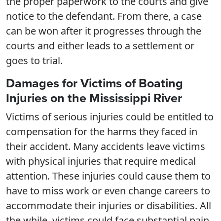
the proper paperwork to the courts and give
notice to the defendant. From there, a case
can be won after it progresses through the
courts and either leads to a settlement or
goes to trial.
Damages for Victims of Boating
Injuries on the Mississippi River
Victims of serious injuries could be entitled to
compensation for the harms they faced in
their accident. Many accidents leave victims
with physical injuries that require medical
attention. These injuries could cause them to
have to miss work or even change careers to
accommodate their injuries or disabilities. All
the while, victims could face substantial pain