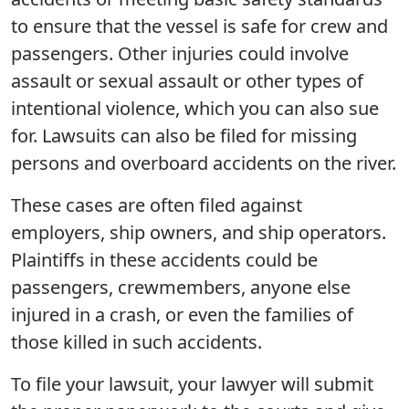
to ensure that the vessel is safe for crew and
passengers. Other injuries could involve
assault or sexual assault or other types of
intentional violence, which you can also sue
for. Lawsuits can also be filed for missing
persons and overboard accidents on the river.
These cases are often filed against
employers, ship owners, and ship operators.
Plaintiffs in these accidents could be
passengers, crewmembers, anyone else
injured in a crash, or even the families of
those killed in such accidents.
To file your lawsuit, your lawyer will submit