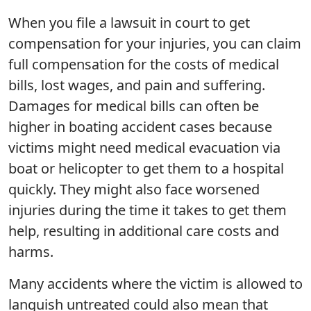
When you file a lawsuit in court to get
compensation for your injuries, you can claim
full compensation for the costs of medical
bills, lost wages, and pain and suffering.
Damages for medical bills can often be
higher in boating accident cases because
victims might need medical evacuation via
boat or helicopter to get them to a hospital
quickly. They might also face worsened
injuries during the time it takes to get them
help, resulting in additional care costs and
harms.
Many accidents where the victim is allowed to
languish untreated could also mean that