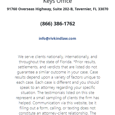
Keys Office
91760 Overseas Highway, Suite 202-B, Tavernier, FL 33070
(866) 386-1762
info@rivkindlaw.com