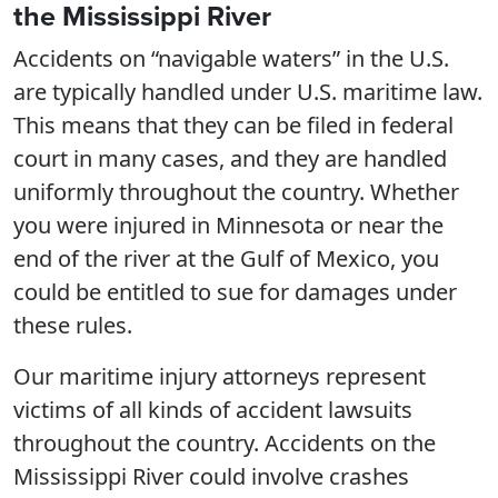
the Mississippi River
Accidents on “navigable waters” in the U.S.
are typically handled under U.S. maritime law.
This means that they can be filed in federal
court in many cases, and they are handled
uniformly throughout the country. Whether
you were injured in Minnesota or near the
end of the river at the Gulf of Mexico, you
could be entitled to sue for damages under
these rules.
Our maritime injury attorneys represent
victims of all kinds of accident lawsuits
throughout the country. Accidents on the
Mississippi River could involve crashes