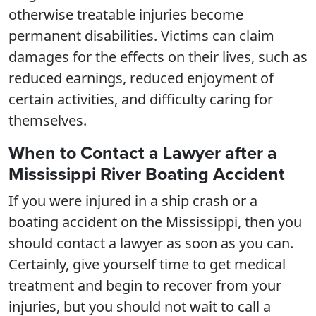
otherwise treatable injuries become
permanent disabilities. Victims can claim
damages for the effects on their lives, such as
reduced earnings, reduced enjoyment of
certain activities, and difficulty caring for
themselves.
When to Contact a Lawyer after a
Mississippi River Boating Accident
If you were injured in a ship crash or a
boating accident on the Mississippi, then you
should contact a lawyer as soon as you can.
Certainly, give yourself time to get medical
treatment and begin to recover from your
injuries, but you should not wait to call a