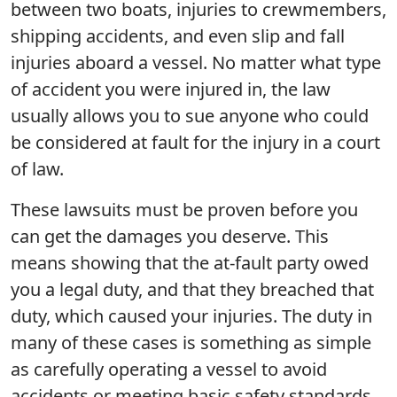
between two boats, injuries to crewmembers,
shipping accidents, and even slip and fall
injuries aboard a vessel. No matter what type
of accident you were injured in, the law
usually allows you to sue anyone who could
be considered at fault for the injury in a court
of law.
These lawsuits must be proven before you
can get the damages you deserve. This
means showing that the at-fault party owed
you a legal duty, and that they breached that
duty, which caused your injuries. The duty in
many of these cases is something as simple
as carefully operating a vessel to avoid
accidents or meeting basic safety standards