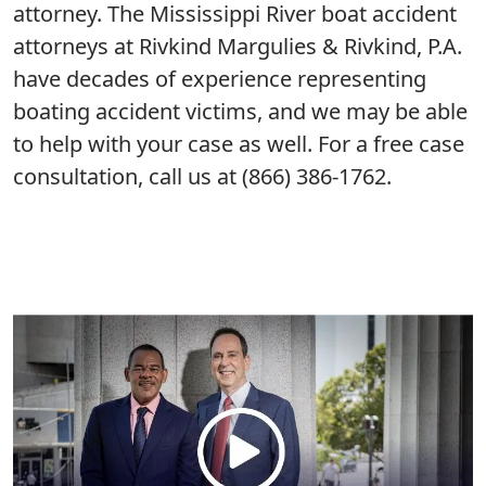
attorney. The Mississippi River boat accident
attorneys at Rivkind Margulies & Rivkind, P.A.
have decades of experience representing
boating accident victims, and we may be able
to help with your case as well. For a free case
consultation, call us at (866) 386-1762.