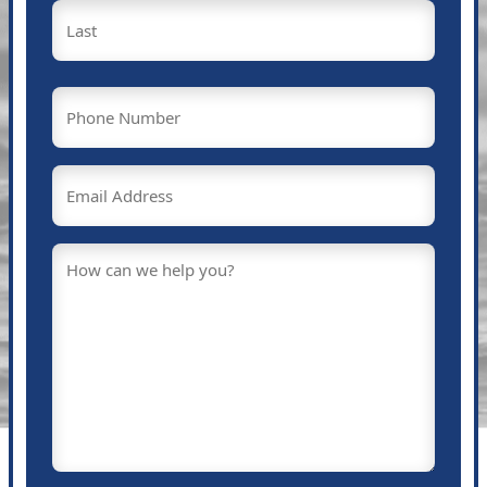
First
Last
Phone
(Required)
Email
(Required)
Message
(Required)