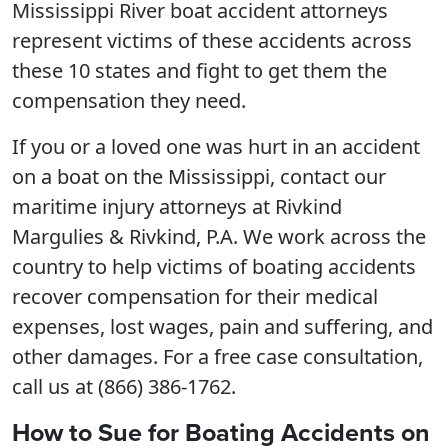
Mississippi River boat accident attorneys
represent victims of these accidents across
these 10 states and fight to get them the
compensation they need.
If you or a loved one was hurt in an accident
on a boat on the Mississippi, contact our
maritime injury attorneys at Rivkind
Margulies & Rivkind, P.A. We work across the
country to help victims of boating accidents
recover compensation for their medical
expenses, lost wages, pain and suffering, and
other damages. For a free case consultation,
call us at (866) 386-1762.
How to Sue for Boating Accidents on