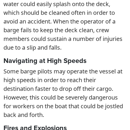
water could easily splash onto the deck,
which should be cleaned often in order to
avoid an accident. When the operator of a
barge fails to keep the deck clean, crew
members could sustain a number of injuries
due to a slip and falls.
Navigating at High Speeds
Some barge pilots may operate the vessel at
high speeds in order to reach their
destination faster to drop off their cargo.
However, this could be severely dangerous
for workers on the boat that could be jostled
back and forth.
Fires and Explosions