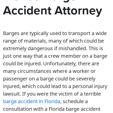
Accident Attorney
Barges are typically used to transport a wide
range of materials, many of which could be
extremely dangerous if mishandled. This is
just one way that a crew member on a barge
could be injured. Unfortunately, there are
many circumstances where a worker or
passenger on a barge could be severely
injured, which could lead to a personal injury
lawsuit. If you were the victim of a terrible
barge accident in Florida
, schedule a
consultation with a Florida barge accident