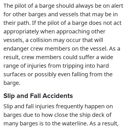
The pilot of a barge should always be on alert
for other barges and vessels that may be in
their path. If the pilot of a barge does not act
appropriately when approaching other
vessels, a collision may occur that will
endanger crew members on the vessel. As a
result, crew members could suffer a wide
range of injuries from tripping into hard
surfaces or possibly even falling from the
barge.
Slip and Fall Accidents
Slip and fall injuries frequently happen on
barges due to how close the ship deck of
many barges is to the waterline. As a result,