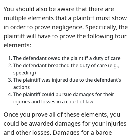
You should also be aware that there are
multiple elements that a plaintiff must show
in order to prove negligence. Specifically, the
plaintiff will have to prove the following four
elements:
The defendant owed the plaintiff a duty of care
The defendant breached the duty of care (e.g.,
speeding)
The plaintiff was injured due to the defendant’s
actions
The plaintiff could pursue damages for their
injuries and losses in a court of law
Once you prove all of these elements, you
could be awarded damages for your injuries
and other losses. Damages for a barge