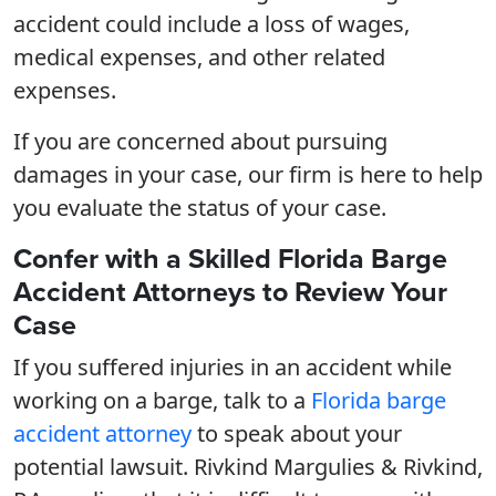
accident could include a loss of wages,
medical expenses, and other related
expenses.
If you are concerned about pursuing
damages in your case, our firm is here to help
you evaluate the status of your case.
Confer with a Skilled Florida Barge
Accident Attorneys to Review Your
Case
If you suffered injuries in an accident while
working on a barge, talk to a
Florida barge
accident attorney
to speak about your
potential lawsuit. Rivkind Margulies & Rivkind,