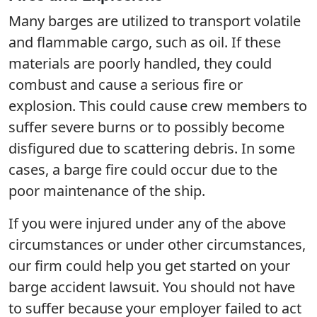
Many barges are utilized to transport volatile
and flammable cargo, such as oil. If these
materials are poorly handled, they could
combust and cause a serious fire or
explosion. This could cause crew members to
suffer severe burns or to possibly become
disfigured due to scattering debris. In some
cases, a barge fire could occur due to the
poor maintenance of the ship.
If you were injured under any of the above
circumstances or under other circumstances,
our firm could help you get started on your
barge accident lawsuit. You should not have
to suffer because your employer failed to act