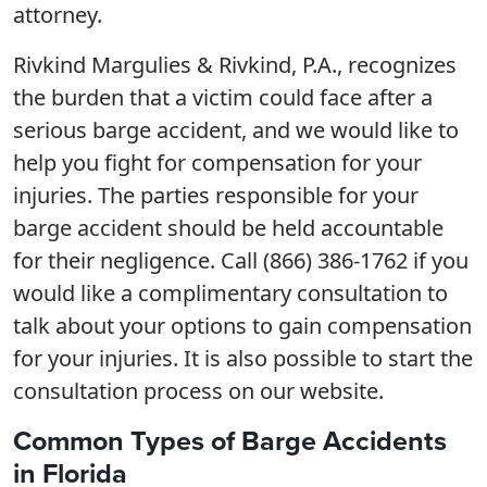
attorney.
Rivkind Margulies & Rivkind, P.A., recognizes
the burden that a victim could face after a
serious barge accident, and we would like to
help you fight for compensation for your
injuries. The parties responsible for your
barge accident should be held accountable
for their negligence. Call (866) 386-1762 if you
would like a complimentary consultation to
talk about your options to gain compensation
for your injuries. It is also possible to start the
consultation process on our website.
Common Types of Barge Accidents
in Florida