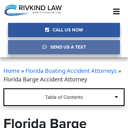
CALL US NOW
SEND US A TEXT
Home
»
Florida Boating Accident Attorneys
»
Florida Barge Accident Attorney
Table of Contents
Florida Barge