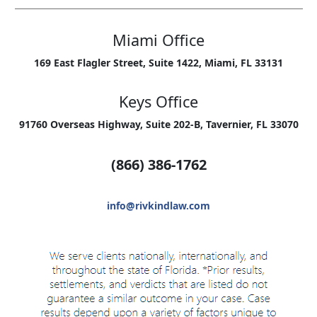
Miami Office
169 East Flagler Street, Suite 1422, Miami, FL 33131
Keys Office
91760 Overseas Highway, Suite 202-B, Tavernier, FL 33070
(866) 386-1762
info@rivkindlaw.com