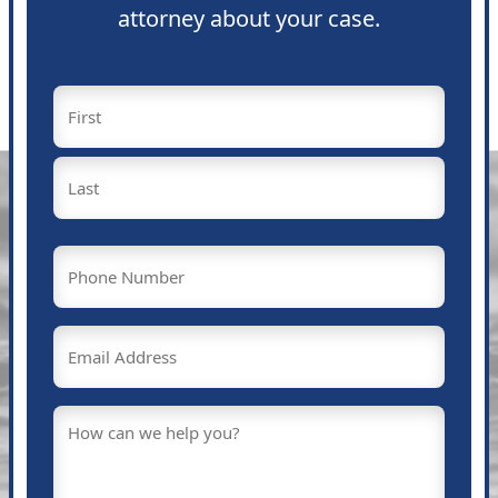
attorney about your case.
Name
(Required)
First
Last
Phone
(Required)
Email
(Required)
Message
(Required)