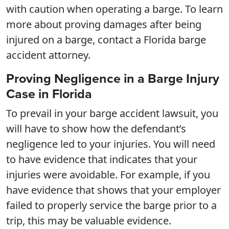
with caution when operating a barge. To learn
more about proving damages after being
injured on a barge, contact a Florida barge
accident attorney.
Proving Negligence in a Barge Injury
Case in Florida
To prevail in your barge accident lawsuit, you
will have to show how the defendant’s
negligence led to your injuries. You will need
to have evidence that indicates that your
injuries were avoidable. For example, if you
have evidence that shows that your employer
failed to properly service the barge prior to a
trip, this may be valuable evidence.