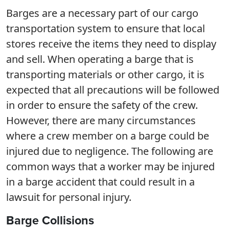
Barges are a necessary part of our cargo
transportation system to ensure that local
stores receive the items they need to display
and sell. When operating a barge that is
transporting materials or other cargo, it is
expected that all precautions will be followed
in order to ensure the safety of the crew.
However, there are many circumstances
where a crew member on a barge could be
injured due to negligence. The following are
common ways that a worker may be injured
in a barge accident that could result in a
lawsuit for personal injury.
Barge Collisions