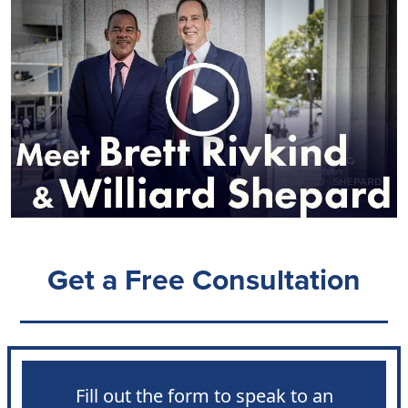
Get a Free Consultation
Fill out the form to speak to an