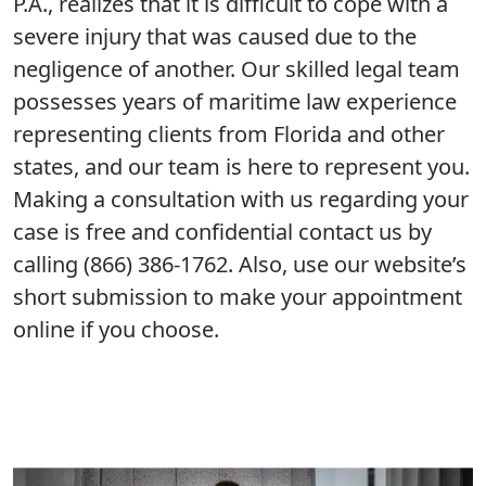
P.A., realizes that it is difficult to cope with a
severe injury that was caused due to the
negligence of another. Our skilled legal team
possesses years of maritime law experience
representing clients from Florida and other
states, and our team is here to represent you.
Making a consultation with us regarding your
case is free and confidential contact us by
calling (866) 386-1762. Also, use our website’s
short submission to make your appointment
online if you choose.