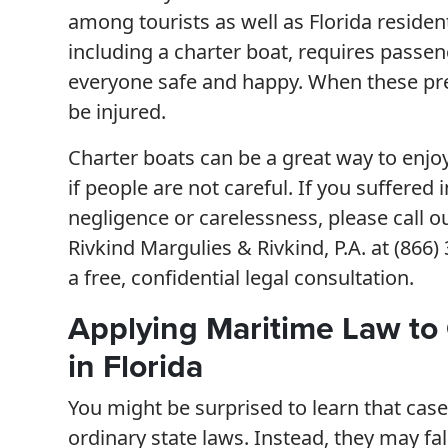
among tourists as well as Florida residen
including a charter boat, requires passe
everyone safe and happy. When these pre
be injured.
Charter boats can be a great way to enjoy
if people are not careful. If you suffered
negligence or carelessness, please call ou
Rivkind Margulies & Rivkind, P.A. at (866
a free, confidential legal consultation.
Applying Maritime Law to 
in Florida
You might be surprised to learn that case
ordinary state laws. Instead, they may fa