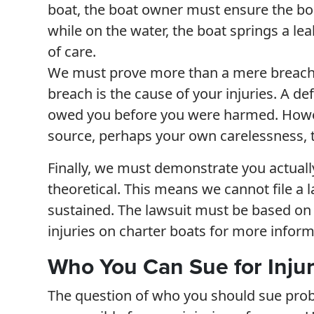
boat, the boat owner must ensure the boat
while on the water, the boat springs a le
of care.
We must prove more than a mere breach o
breach is the cause of your injuries. A 
owed you before you were harmed. Howev
source, perhaps your own carelessness, t
Finally, we must demonstrate you actually
theoretical. This means we cannot file a 
sustained. The lawsuit must be based on y
injuries on charter boats for more inform
Who You Can Sue for Injuri
The question of who you should sue proba