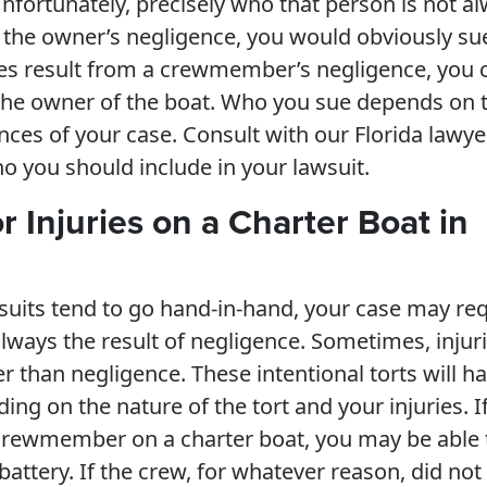
Unfortunately, precisely who that person is not a
 to the owner’s negligence, you would obviously su
ries result from a crewmember’s negligence, you 
the owner of the boat. Who you sue depends on 
nces of your case. Consult with our Florida lawye
o you should include in your lawsuit.
r Injuries on a Charter Boat in
suits tend to go hand-in-hand, your case may re
always the result of negligence. Sometimes, injur
er than negligence. These intentional torts will h
g on the nature of the tort and your injuries. I
 crewmember on a charter boat, you may be able 
 battery. If the crew, for whatever reason, did not