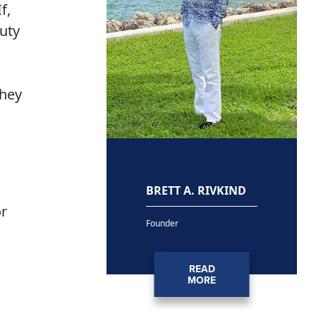
f,
duty
they
BRETT A. RIVKIND
or
Founder
a
READ
MORE