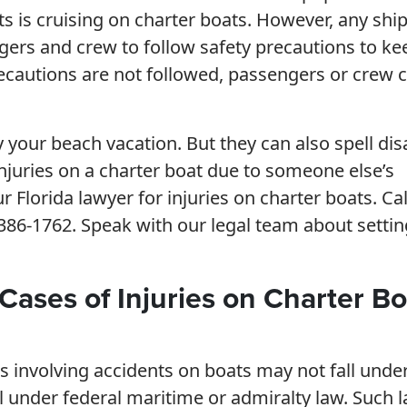
ts is cruising on charter boats. However, any ship
ngers and crew to follow safety precautions to ke
cautions are not followed, passengers or crew 
 your beach vacation. But they can also spell dis
 injuries on a charter boat due to someone else’s
r Florida lawyer for injuries on charter boats. Cal
) 386-1762. Speak with our legal team about setti
Cases of Injuries on Charter Bo
s involving accidents on boats may not fall unde
ll under federal maritime or admiralty law. Such 