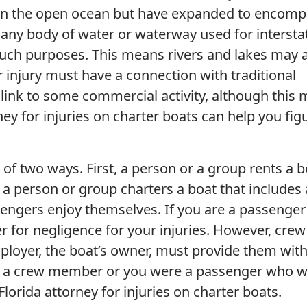
ps on the open ocean but have expanded to encom
s any body of water or waterway used for intersta
uch purposes. This means rivers and lakes may 
r injury must have a connection with traditional
a link to some commercial activity, although this
ney for injuries on charter boats can help you fig
 of two ways. First, a person or a group rents a b
 a person or group charters a boat that includes 
sengers enjoy themselves. If you are a passenge
r for negligence for your injuries. However, crew
oyer, the boat’s owner, must provide them with
s a crew member or you were a passenger who 
Florida attorney for injuries on charter boats.