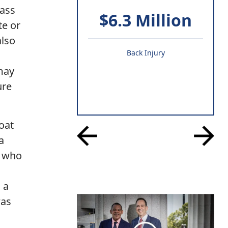
pass
$6.3 Million
te or
also
Back Injury
 may
ure
oat
a
r who
 a
was