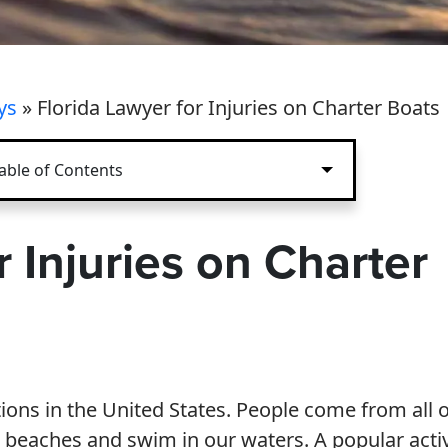
ys
»
Florida Lawyer for Injuries on Charter Boats
able of Contents
r Injuries on Charter
tions in the United States. People come from all 
r beaches and swim in our waters. A popular activ