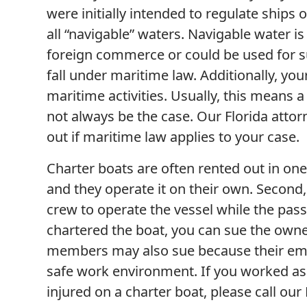
were initially intended to regulate shi
all “navigable” waters. Navigable water i
foreign commerce or could be used for s
fall under maritime law. Additionally, you
maritime activities. Usually, this means 
not always be the case. Our Florida attor
out if maritime law applies to your case.
Charter boats are often rented out in one
and they operate it on their own. Second,
crew to operate the vessel while the pas
chartered the boat, you can sue the owne
members may also sue because their empl
safe work environment. If you worked a
injured on a charter boat, please call our 