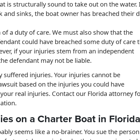
 is structurally sound to take out on the water. I
ak and sinks, the boat owner has breached their 
f a duty of care. We must also show that the
defendant could have breached some duty of care 
er, if your injuries stem from an independent
he defendant may not be liable.
 suffered injuries. Your injuries cannot be
lawsuit based on the injuries you could have
our real injuries. Contact our Florida attorney f
ation.
es on a Charter Boat in Florid
bly seems like a no-brainer. You sue the person