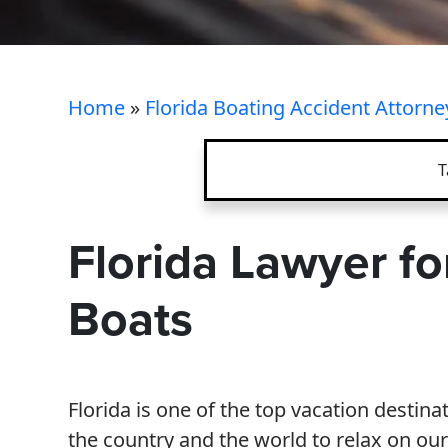
Home
»
Florida Boating Accident Attorne
T
Florida Lawyer fo
Boats
Florida is one of the top vacation destina
the country and the world to relax on ou