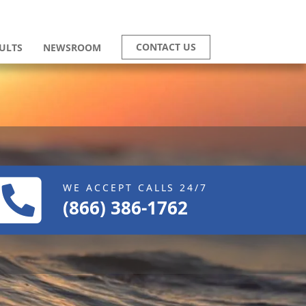
CONTACT US
ULTS
NEWSROOM
WE ACCEPT CALLS 24/7
(866) 386-1762