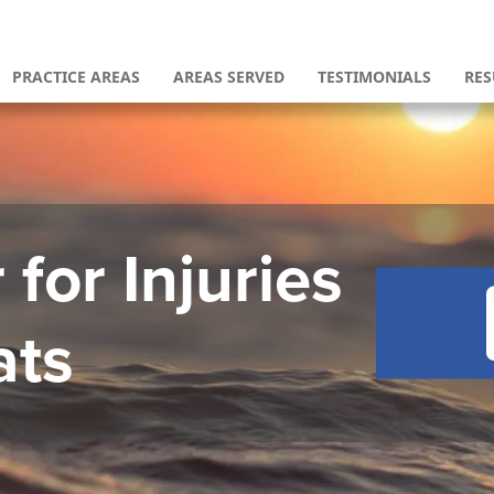
PRACTICE AREAS
AREAS SERVED
TESTIMONIALS
RES
for Injuries
ats