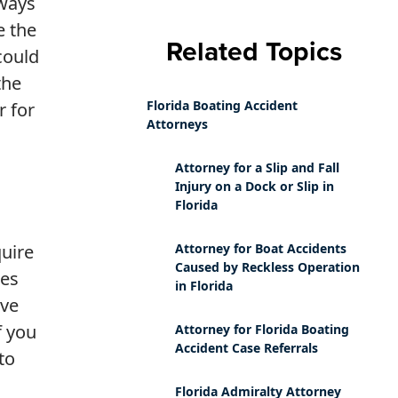
lways
e the
Related Topics
could
the
Florida Boating Accident
r for
Attorneys
Attorney for a Slip and Fall
Injury on a Dock or Slip in
Florida
quire
Attorney for Boat Accidents
Caused by Reckless Operation
ies
in Florida
ave
f you
Attorney for Florida Boating
Accident Case Referrals
to
Florida Admiralty Attorney