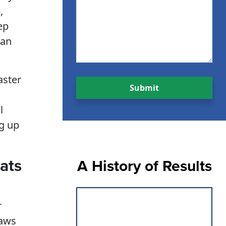
,
ep
can
aster
l
ng up
ats
A History of Results
r
laws