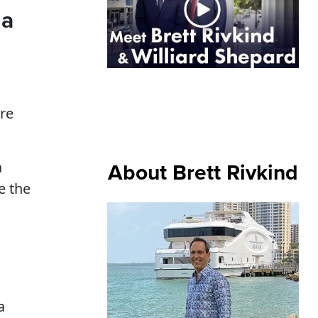
da
re
About Brett Rivkind
a
e the
a