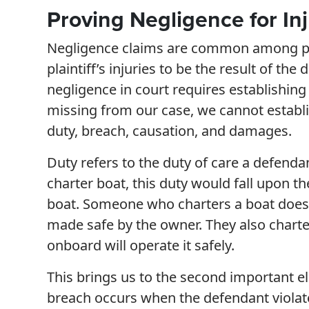
Proving Negligence for Inj
Negligence claims are common among perso
plaintiff’s injuries to be the result of th
negligence in court requires establishing
missing from our case, we cannot establ
duty, breach, causation, and damages.
Duty refers to the duty of care a defendan
charter boat, this duty would fall upon t
boat. Someone who charters a boat does s
made safe by the owner. They also charte
onboard will operate it safely.
This brings us to the second important el
breach occurs when the defendant violates