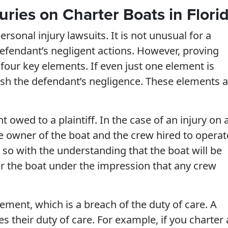
uries on Charter Boats in Flori
nal injury lawsuits. It is not unusual for a
e defendant’s negligent actions. However, proving
 four key elements. If even just one element is
ish the defendant’s negligence. These elements a
t owed to a plaintiff. In the case of an injury on 
he owner of the boat and the crew hired to operat
o with the understanding that the boat will be
r the boat under the impression that any crew
ement, which is a breach of the duty of care. A
 their duty of care. For example, if you charter 