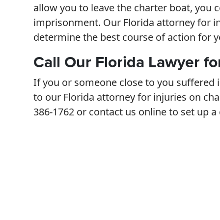
allow you to leave the charter boat, you co
imprisonment. Our Florida attorney for i
determine the best course of action for y
Call Our Florida Lawyer fo
If you or someone close to you suffered i
to our Florida attorney for injuries on cha
386-1762 or contact us online to set up a