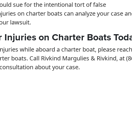
uld sue for the intentional tort of false
njuries on charter boats can analyze your case a
our lawsuit.
r Injuries on Charter Boats Tod
njuries while aboard a charter boat, please reac
rter boats. Call Rivkind Margulies & Rivkind, at (8
 consultation about your case.