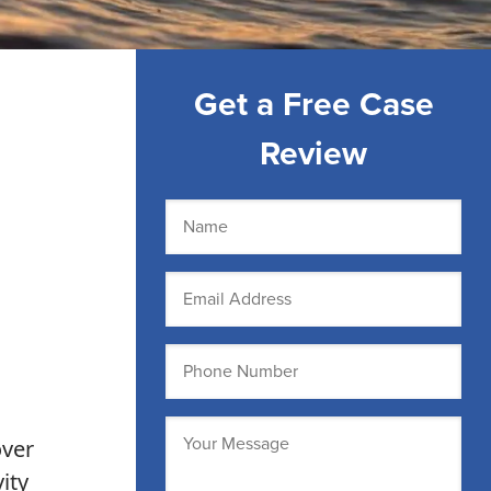
Get a Free Case
Review
Name
(Required)
Email
(Required)
Phone
(Required)
Message
over
(Required)
ity