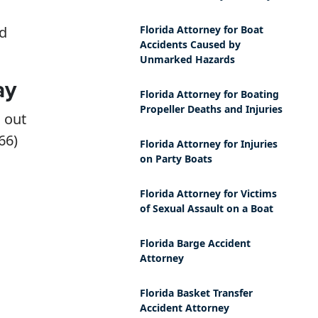
nd
Florida Attorney for Boat
Accidents Caused by
Unmarked Hazards
ay
Florida Attorney for Boating
Propeller Deaths and Injuries
h out
66)
Florida Attorney for Injuries
on Party Boats
Florida Attorney for Victims
of Sexual Assault on a Boat
Florida Barge Accident
Attorney
Florida Basket Transfer
Accident Attorney