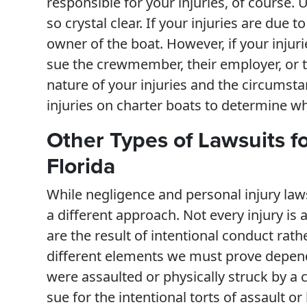
responsible for your injuries, of course. 
so crystal clear. If your injuries are due
owner of the boat. However, if your inju
sue the crewmember, their employer, or 
nature of your injuries and the circumsta
injuries on charter boats to determine wh
Other Types of Lawsuits fo
Florida
While negligence and personal injury law
a different approach. Not every injury is 
are the result of intentional conduct rath
different elements we must prove dependin
were assaulted or physically struck by a
sue for the intentional torts of assault or