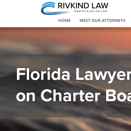
HOME
MEET OUR ATTORNEYS
Florida Lawyer 
on Charter Bo