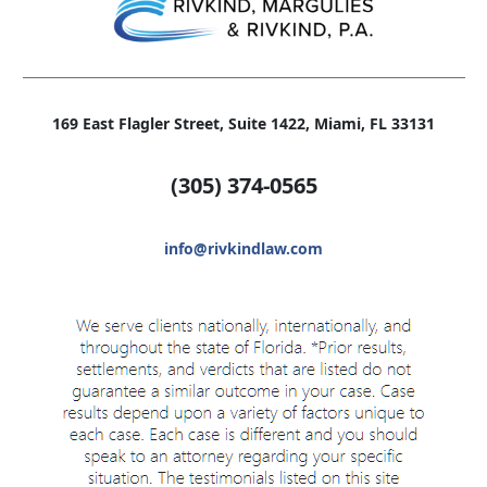
169 East Flagler Street, Suite 1422, Miami, FL 33131
(305)
374-0565
info@rivkindlaw.com