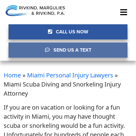
CALL US NOW
SEND US A TEXT
Home
»
Miami Personal Injury Lawyers
»
Miami Scuba Diving and Snorkeling Injury
Attorney
If you are on vacation or looking for a fun
activity in Miami, you may have thought
scuba or snorkeling would be a fun activity.
Unfortunately for hundreds of people each