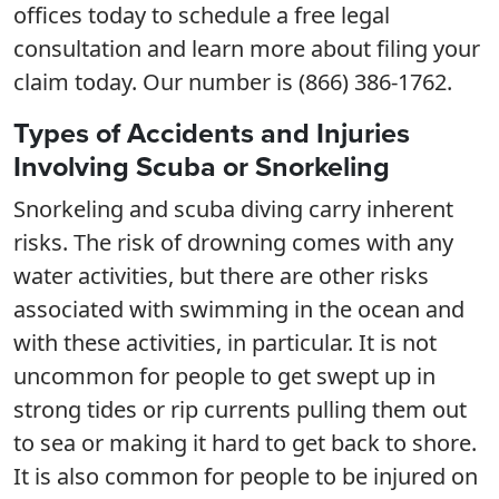
offices today to schedule a free legal
consultation and learn more about filing your
claim today. Our number is (866) 386-1762.
Types of Accidents and Injuries
Involving Scuba or Snorkeling
Snorkeling and scuba diving carry inherent
risks. The risk of drowning comes with any
water activities, but there are other risks
associated with swimming in the ocean and
with these activities, in particular. It is not
uncommon for people to get swept up in
strong tides or rip currents pulling them out
to sea or making it hard to get back to shore.
It is also common for people to be injured on