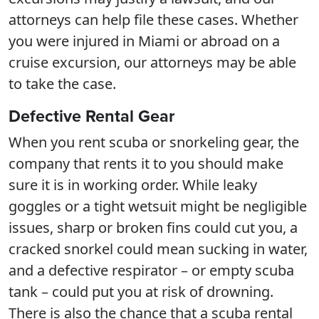
attorneys can help file these cases. Whether
you were injured in Miami or abroad on a
cruise excursion, our attorneys may be able
to take the case.
Defective Rental Gear
When you rent scuba or snorkeling gear, the
company that rents it to you should make
sure it is in working order. While leaky
goggles or a tight wetsuit might be negligible
issues, sharp or broken fins could cut you, a
cracked snorkel could mean sucking in water,
and a defective respirator – or empty scuba
tank – could put you at risk of drowning.
There is also the chance that a scuba rental