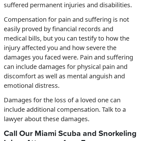
suffered permanent injuries and disabilities.
Compensation for pain and suffering is not
easily proved by financial records and
medical bills, but you can testify to how the
injury affected you and how severe the
damages you faced were. Pain and suffering
can include damages for physical pain and
discomfort as well as mental anguish and
emotional distress.
Damages for the loss of a loved one can
include additional compensation. Talk to a
lawyer about these damages.
Call Our Miami Scuba and Snorkeling