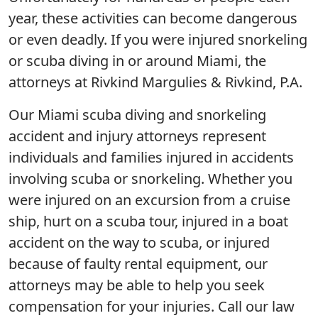
year, these activities can become dangerous
or even deadly. If you were injured snorkeling
or scuba diving in or around Miami, the
attorneys at Rivkind Margulies & Rivkind, P.A.
Our Miami scuba diving and snorkeling
accident and injury attorneys represent
individuals and families injured in accidents
involving scuba or snorkeling. Whether you
were injured on an excursion from a cruise
ship, hurt on a scuba tour, injured in a boat
accident on the way to scuba, or injured
because of faulty rental equipment, our
attorneys may be able to help you seek
compensation for your injuries. Call our law