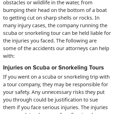
obstacles or wildlife in the water, from
bumping their head on the bottom of a boat
to getting cut on sharp shells or rocks. In
many injury cases, the company running the
scuba or snorkeling tour can be held liable for
the injuries you faced. The following are
some of the accidents our attorneys can help
with:
Injuries on Scuba or Snorkeling Tours
If you went on a scuba or snorkeling trip with
a tour company, they may be responsible for
your safety. Any unnecessary risks they put
you through could be justification to sue
them if you face serious injuries. The injuries