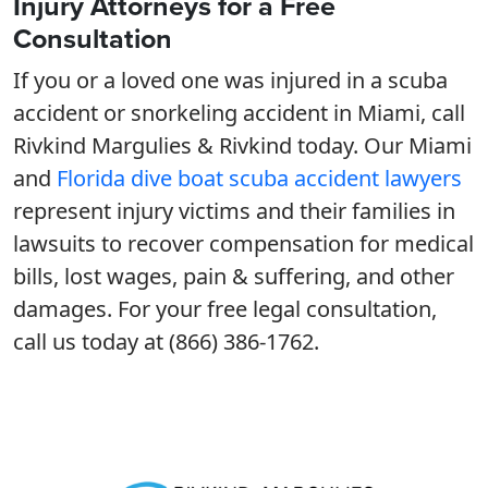
Injury Attorneys for a Free
Consultation
If you or a loved one was injured in a scuba
accident or snorkeling accident in Miami, call
Rivkind Margulies & Rivkind today. Our Miami
and
Florida dive boat scuba accident lawyers
represent injury victims and their families in
lawsuits to recover compensation for medical
bills, lost wages, pain & suffering, and other
damages. For your free legal consultation,
call us today at (866) 386-1762.