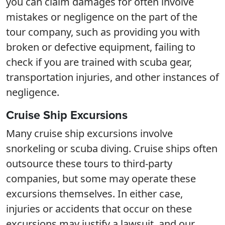
you can claim damages for often involve
mistakes or negligence on the part of the
tour company, such as providing you with
broken or defective equipment, failing to
check if you are trained with scuba gear,
transportation injuries, and other instances of
negligence.
Cruise Ship Excursions
Many cruise ship excursions involve
snorkeling or scuba diving. Cruise ships often
outsource these tours to third-party
companies, but some may operate these
excursions themselves. In either case,
injuries or accidents that occur on these
excursions may justify a lawsuit, and our