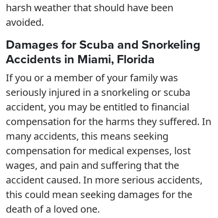
harsh weather that should have been
avoided.
Damages for Scuba and Snorkeling
Accidents in Miami, Florida
If you or a member of your family was
seriously injured in a snorkeling or scuba
accident, you may be entitled to financial
compensation for the harms they suffered. In
many accidents, this means seeking
compensation for medical expenses, lost
wages, and pain and suffering that the
accident caused. In more serious accidents,
this could mean seeking damages for the
death of a loved one.