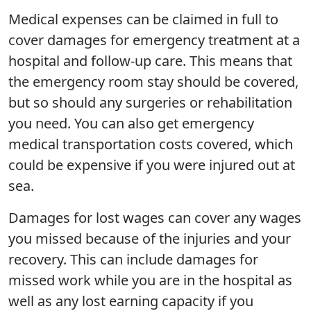
Medical expenses can be claimed in full to
cover damages for emergency treatment at a
hospital and follow-up care. This means that
the emergency room stay should be covered,
but so should any surgeries or rehabilitation
you need. You can also get emergency
medical transportation costs covered, which
could be expensive if you were injured out at
sea.
Damages for lost wages can cover any wages
you missed because of the injuries and your
recovery. This can include damages for
missed work while you are in the hospital as
well as any lost earning capacity if you