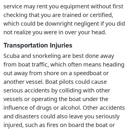
service may rent you equipment without first
checking that you are trained or certified,
which could be downright negligent if you did
not realize you were in over your head.
Transportation Injuries
Scuba and snorkeling are best done away
from boat traffic, which often means heading
out away from shore on a speedboat or
another vessel. Boat pilots could cause
serious accidents by colliding with other
vessels or operating the boat under the
influence of drugs or alcohol. Other accidents
and disasters could also leave you seriously
injured, such as fires on board the boat or