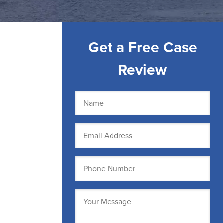
Get a Free Case
Review
Name
(Required)
Email
(Required)
Phone
(Required)
Message
(Required)