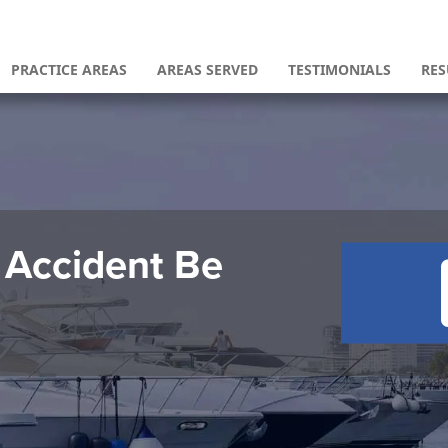
PRACTICE AREAS
AREAS SERVED
TESTIMONIALS
RES
 Accident Be