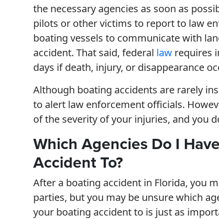
the necessary agencies as soon as possibl
pilots or other victims to report to law en
boating vessels to communicate with lan
accident. That said, federal
law
requires i
days if death, injury, or disappearance oc
Although boating accidents are rarely insi
to alert law enforcement officials. Howev
of the severity of your injuries, and you d
Which Agencies Do I Have 
Accident To?
After a boating accident in Florida, you m
parties, but you may be unsure which ag
your boating accident to is just as import