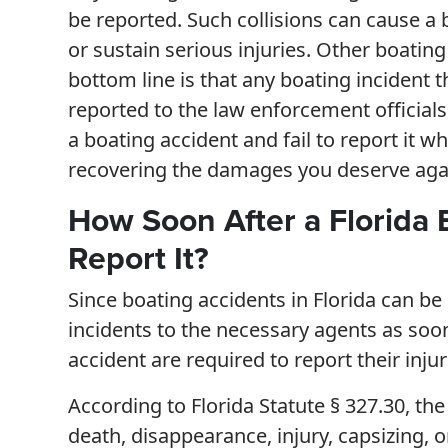
be reported. Such collisions can cause a 
or sustain serious injuries. Other boatin
bottom line is that any boating incident 
reported to the law enforcement officials
a boating accident and fail to report it w
recovering the damages you deserve agai
How Soon After a Florida 
Report It?
Since boating accidents in Florida can be
incidents to the necessary agents as soon
accident are required to report their inju
According to Florida Statute § 327.30, the
death, disappearance, injury, capsizing, o