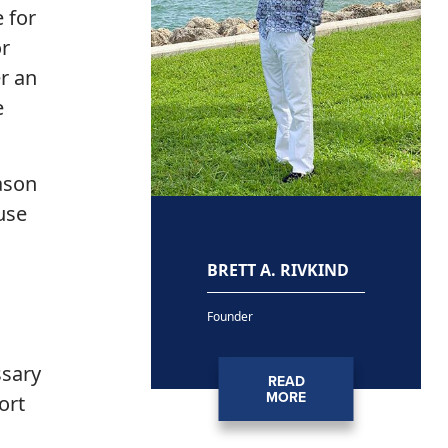
 for
or
r an
e
eason
use
BRETT A. RIVKIND
Founder
ssary
READ
MORE
ort