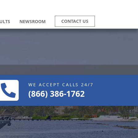
CONTACT US
ULTS
NEWSROOM
WE ACCEPT CALLS 24/7
(866) 386-1762