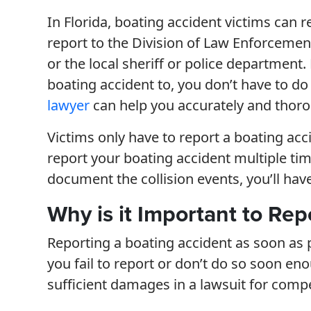
In Florida, boating accident victims can r
report to the Division of Law Enforcemen
or the local sheriff or police department
boating accident to, you don’t have to do
lawyer
can help you accurately and thorou
Victims only have to report a boating acc
report your boating accident multiple tim
document the collision events, you’ll hav
Why is it Important to Rep
Reporting a boating accident as soon as pos
you fail to report or don’t do so soon e
sufficient damages in a lawsuit for comp