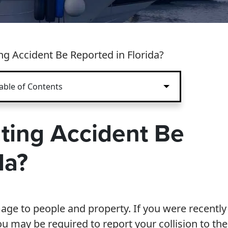
g Accident Be Reported in Florida?
able of Contents
ting Accident Be
da?
ge to people and property. If you were recently
you may be required to report your collision to the