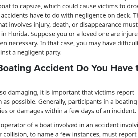
boat to capsize, which could cause victims to dr
g accidents have to do with negligence on deck. T
that involves injury, death, or disappearance must
 in Florida. Suppose you or a loved one are injure
hen necessary. In that case, you may have difficul
nst a negligent party.
Boating Accident Do You Have 
 so damaging, it is important that victims report
 as possible. Generally, participants in a boating
ries or damages within a few days of an incident.
 operator of a boat involved in an accident involv
r collision, to name a few instances, must report 