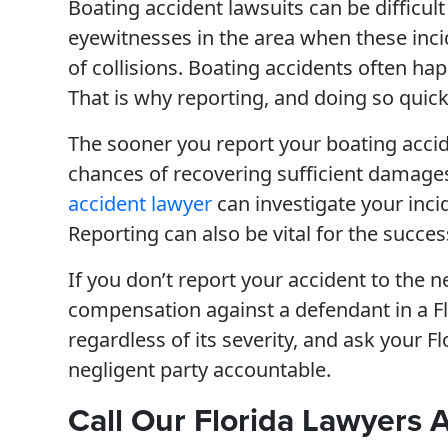
Boating accident lawsuits can be difficult
eyewitnesses in the area when these inci
of collisions. Boating accidents often h
That is why reporting, and doing so quickl
The sooner you report your boating accide
chances of recovering sufficient damages 
accident lawyer
can investigate your inc
Reporting can also be vital for the succe
If you don’t report your accident to the n
compensation against a defendant in a Flo
regardless of its severity, and ask your F
negligent party accountable.
Call Our Florida Lawyers 