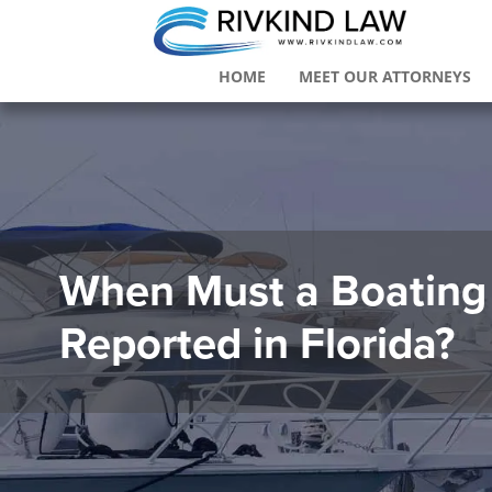
HOME
MEET OUR ATTORNEYS
When Must a Boating
Reported in Florida?