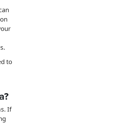
 can
ion
your
s.
ed to
a?
s. If
ing