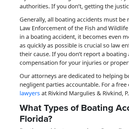
authorities. If you don’t, getting the jus
Generally, all boating accidents must be r
Law Enforcement of the Fish and Wildlife
in a boating accident, it becomes even mo
as quickly as possible is crucial so law 
their cause. If you don’t report a boating
compensation for your injuries or proper
Our attorneys are dedicated to helping b
negligent parties accountable. For a free
lawyers
at Rivkind Margulies & Rivkind, P.A
What Types of Boating Ac
Florida?