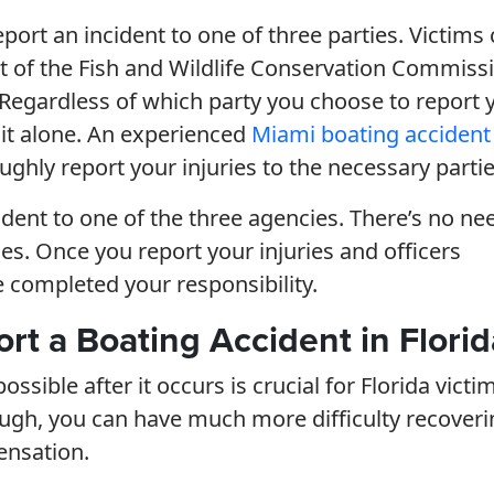
eport an incident to one of three parties. Victims
t of the Fish and Wildlife Conservation Commiss
. Regardless of which party you choose to report 
 it alone. An experienced
Miami boating accident
ghly report your injuries to the necessary partie
ident to one of the three agencies. There’s no ne
es. Once you report your injuries and officers
e completed your responsibility.
ort a Boating Accident in Florid
sible after it occurs is crucial for Florida victim
nough, you can have much more difficulty recover
ensation.