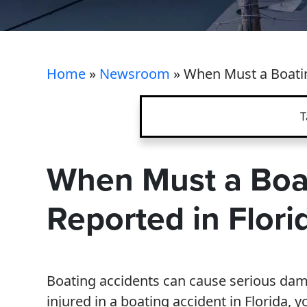
Home
»
Newsroom
»
When Must a Boatin
T
When Must a Boa
Reported in Flori
Boating accidents can cause serious dama
injured in a boating accident in Florida, 