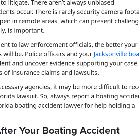
 to litigate. There aren’t always unbiased
dents occur. There is rarely security camera foot
appen in remote areas, which can present challeng
y, is important.
nt to law enforcement officials, the better your
will be. Police officers and your
Jacksonville bo
ident and uncover evidence supporting your case.
ss of insurance claims and lawsuits.
ecessary agencies, it may be more difficult to re
rida lawsuit. So, always report a boating accide
lorida boating accident lawyer for help holding a
After Your Boating Accident