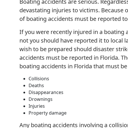
Boating accidents are serious. Regardless
devastating injuries to victims. Because o
of boating accidents must be reported to 
If you were recently injured in a boating
not you should have reported it to local
wish to be prepared should disaster strik
accidents must be reported in Florida. 
boating accidents in Florida that must b
Collisions
Deaths
Disappearances
Drownings
Injuries
Property damage
Any boating accidents involving a collis