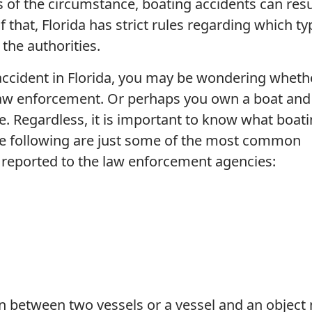
 of the circumstance, boating accidents can resu
f that, Florida has strict rules regarding which t
the authorities.
 accident in Florida, you may be wondering wheth
 law enforcement. Or perhaps you own a boat and
e. Regardless, it is important to know what boat
The following are just some of the most common
e reported to the law enforcement agencies:
ion between two vessels or a vessel and an object