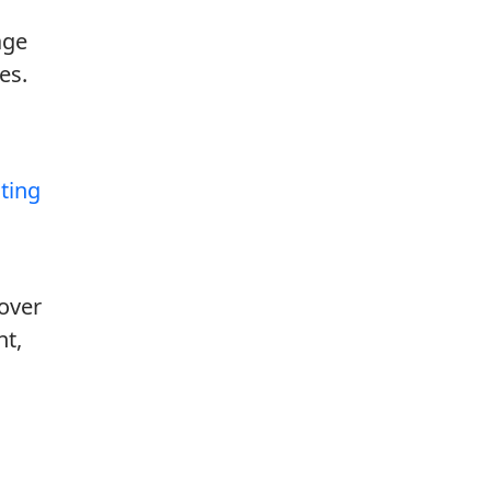
age
es.
ating
cover
nt,