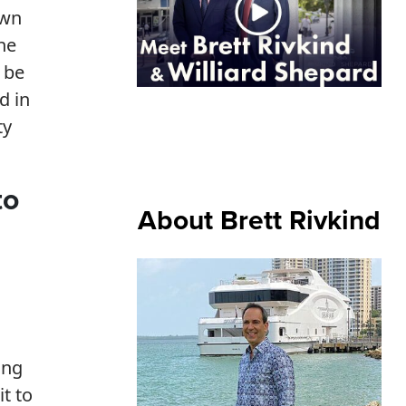
own
he
 be
d in
ty
to
About Brett Rivkind
ing
it to