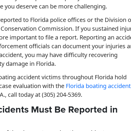
tice you deserve can be more challenging.
eported to Florida police offices or the Division o
 Conservation Commission. If you sustained inju
re important to file a report. Reporting an accid
enforcement officials can document your injuries 
 accident, you may have difficulty recovering
ty damage in Florida.
oating accident victims throughout Florida hold
 case evaluation with the
Florida boating accident
., call today at (305) 204-5369.
cidents Must Be Reported in