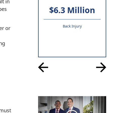
lt in
$6.3 Million
ypes
Back Injury
er or
ing
 must