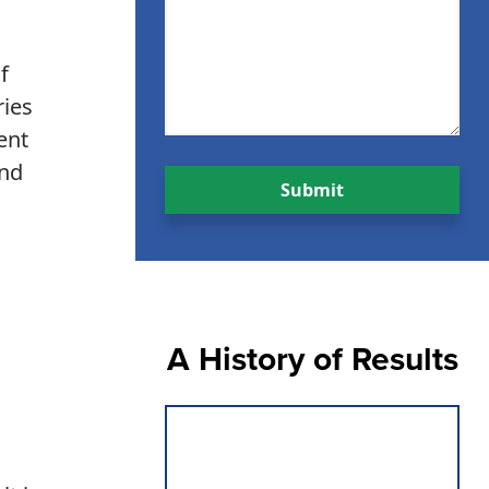
f
ries
ent
and
A History of Results