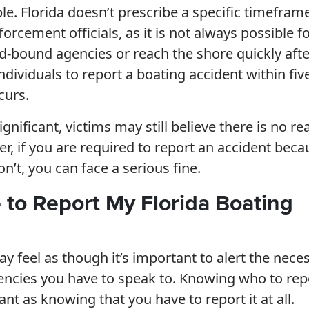
e. Florida doesn’t prescribe a specific timeframe
forcement officials, as it is not always possible f
d-bound agencies or reach the shore quickly afte
ndividuals to report a boating accident within fiv
curs.
gnificant, victims may still believe there is no r
er, if you are required to report an accident beca
on’t, you can face a serious fine.
to Report My Florida Boating
ay feel as though it’s important to alert the nece
encies you have to speak to. Knowing who to rep
ant as knowing that you have to report it at all.