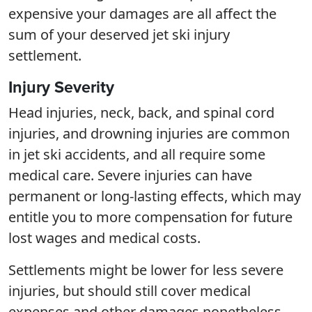
expensive your damages are all affect the
sum of your deserved jet ski injury
settlement.
Injury Severity
Head injuries, neck, back, and spinal cord
injuries, and drowning injuries are common
in jet ski accidents, and all require some
medical care. Severe injuries can have
permanent or long-lasting effects, which may
entitle you to more compensation for future
lost wages and medical costs.
Settlements might be lower for less severe
injuries, but should still cover medical
expenses and other damages nonetheless.