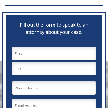
Fill out the form to speak to an
attorney about your case.
Name
(Required)
First
Last
Phone
(Required)
Email
(Required)