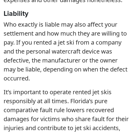
Liability
Who exactly is liable may also affect your
settlement and how much they are willing to
pay. If you rented a jet ski from a company
and the personal watercraft device was
defective, the manufacturer or the owner
may be liable, depending on when the defect
occurred.
It’s important to operate rented jet skis
responsibly at all times. Florida’s pure
comparative fault rule lowers recovered
damages for victims who share fault for their
injuries and contribute to jet ski accidents,