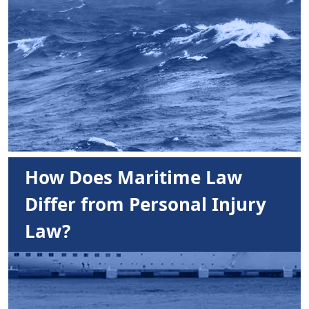
How Does Maritime Law
Differ from Personal Injury
Law?