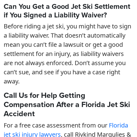
Can You Get a Good Jet Ski Settlement
if You Signed a Liability Waiver?
Before riding a jet ski, you might have to sign
a liability waiver. That doesn’t automatically
mean you can’t file a lawsuit or get a good
settlement for an injury, as liability waivers
are not always enforced. Don’t assume you
can’t sue, and see if you have a case right
away.
Call Us for Help Getting
Compensation After a Florida Jet Ski
Accident
For a free case assessment from our
Florida
jet ski injury lawyers
, call Rivkind Margulies &