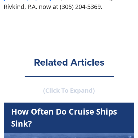
Rivkind, P.A. now at (305) 204-5369.
Related Articles
(Click To Expand)
How Often Do Cruise Ships
Sink?