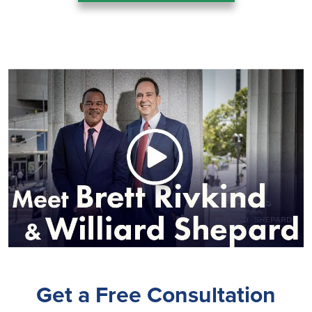
Get a Free Consultation