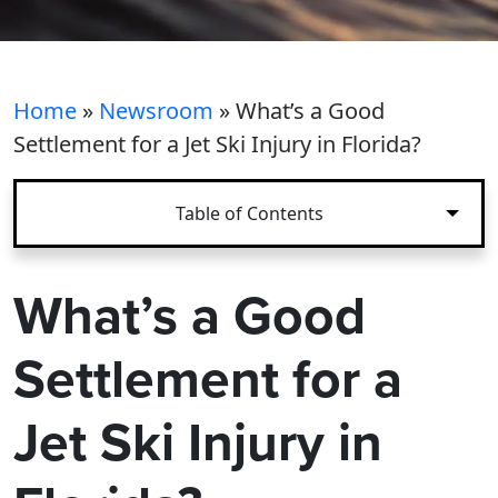
Home
»
Newsroom
»
What’s a Good
Settlement for a Jet Ski Injury in Florida?
Table of Contents
What’s a Good
Settlement for a
Jet Ski Injury in