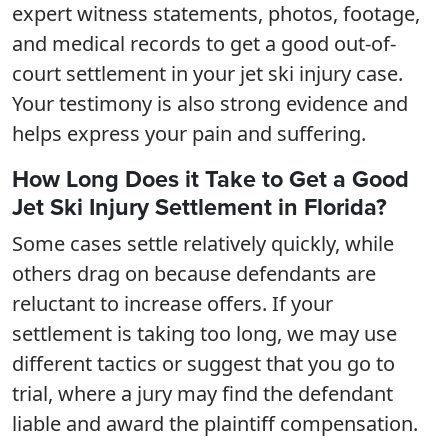
expert witness statements, photos, footage,
and medical records to get a good out-of-
court settlement in your jet ski injury case.
Your testimony is also strong evidence and
helps express your pain and suffering.
How Long Does it Take to Get a Good
Jet Ski Injury Settlement in Florida?
Some cases settle relatively quickly, while
others drag on because defendants are
reluctant to increase offers. If your
settlement is taking too long, we may use
different tactics or suggest that you go to
trial, where a jury may find the defendant
liable and award the plaintiff compensation.