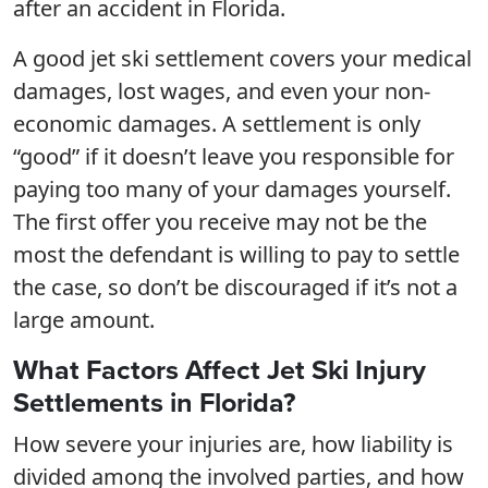
after an accident in Florida.
A good jet ski settlement covers your medical
damages, lost wages, and even your non-
economic damages. A settlement is only
“good” if it doesn’t leave you responsible for
paying too many of your damages yourself.
The first offer you receive may not be the
most the defendant is willing to pay to settle
the case, so don’t be discouraged if it’s not a
large amount.
What Factors Affect Jet Ski Injury
Settlements in Florida?
How severe your injuries are, how liability is
divided among the involved parties, and how