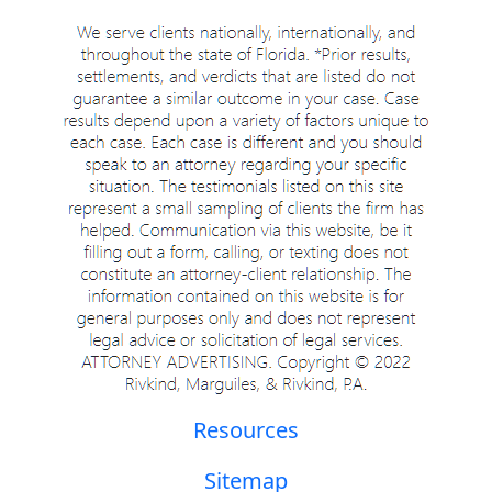
Resources
Sitemap