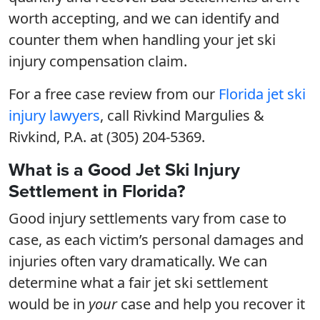
worth accepting, and we can identify and
counter them when handling your jet ski
injury compensation claim.
For a free case review from our
Florida jet ski
injury lawyers
, call Rivkind Margulies &
Rivkind, P.A. at (305) 204-5369.
What is a Good Jet Ski Injury
Settlement in Florida?
Good injury settlements vary from case to
case, as each victim’s personal damages and
injuries often vary dramatically. We can
determine what a fair jet ski settlement
would be in
your
case and help you recover it