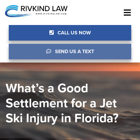
CALL US NOW
SEND US A TEXT
What’s a Good
Settlement for a Jet
Ski Injury in Florida?