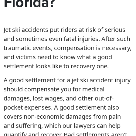
Florida?
Jet ski accidents put riders at risk of serious
and sometimes even fatal injuries. After such
traumatic events, compensation is necessary,
and victims need to know what a good
settlement looks like to recovery one.
A good settlement for a jet ski accident injury
should compensate you for medical
damages, lost wages, and other out-of-
pocket expenses. A good settlement also
covers non-economic damages from pain
and suffering, which our lawyers can help
quantify and recover. Bad settlements aren’t