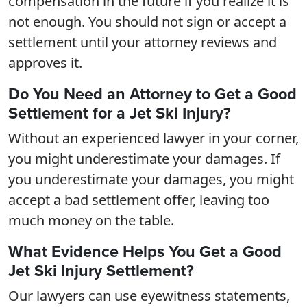
compensation in the future if you realize it is
not enough. You should not sign or accept a
settlement until your attorney reviews and
approves it.
Do You Need an Attorney to Get a Good
Settlement for a Jet Ski Injury?
Without an experienced lawyer in your corner,
you might underestimate your damages. If
you underestimate your damages, you might
accept a bad settlement offer, leaving too
much money on the table.
What Evidence Helps You Get a Good
Jet Ski Injury Settlement?
Our lawyers can use eyewitness statements,