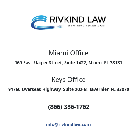
Miami Office
169 East Flagler Street, Suite 1422, Miami, FL 33131
Keys Office
91760 Overseas Highway, Suite 202-B, Tavernier, FL 33070
(866) 386-1762
info@rivkindlaw.com