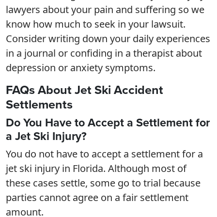
lawyers about your pain and suffering so we
know how much to seek in your lawsuit.
Consider writing down your daily experiences
in a journal or confiding in a therapist about
depression or anxiety symptoms.
FAQs About Jet Ski Accident
Settlements
Do You Have to Accept a Settlement for
a Jet Ski Injury?
You do not have to accept a settlement for a
jet ski injury in Florida. Although most of
these cases settle, some go to trial because
parties cannot agree on a fair settlement
amount.