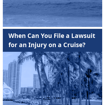
When Can You File a Lawsuit
for an Injury on a Cruise?