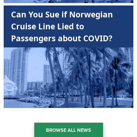
Can You Sue if Norwegian
Cruise Line Lied to
Passengers about COVID?
BROWSE ALL NEWS