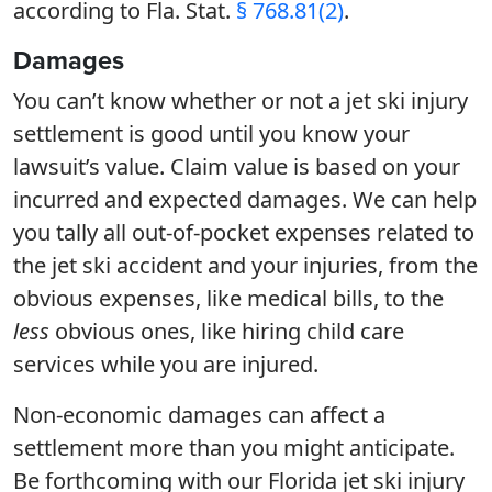
according to Fla. Stat.
§ 768.81(2)
.
Damages
You can’t know whether or not a jet ski injury
settlement is good until you know your
lawsuit’s value. Claim value is based on your
incurred and expected damages. We can help
you tally all out-of-pocket expenses related to
the jet ski accident and your injuries, from the
obvious expenses, like medical bills, to the
less
obvious ones, like hiring child care
services while you are injured.
Non-economic damages can affect a
settlement more than you might anticipate.
Be forthcoming with our Florida jet ski injury