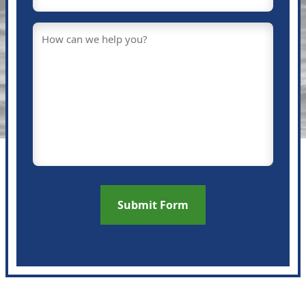
Message
(Required)