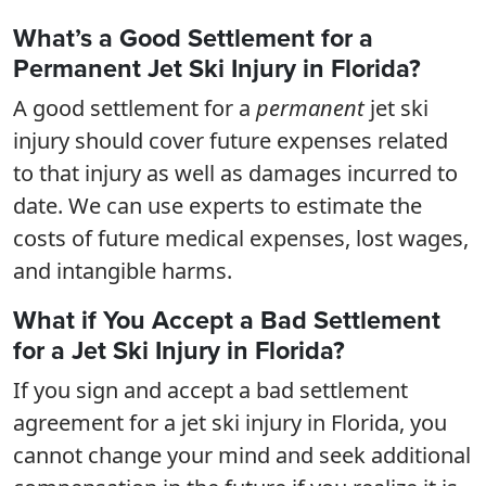
What’s a Good Settlement for a
Permanent Jet Ski Injury in Florida?
A good settlement for a
permanent
jet ski
injury should cover future expenses related
to that injury as well as damages incurred to
date. We can use experts to estimate the
costs of future medical expenses, lost wages,
and intangible harms.
What if You Accept a Bad Settlement
for a Jet Ski Injury in Florida?
If you sign and accept a bad settlement
agreement for a jet ski injury in Florida, you
cannot change your mind and seek additional