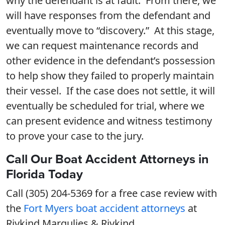
why the defendant is at fault. From there, we
will have responses from the defendant and
eventually move to “discovery.” At this stage,
we can request maintenance records and
other evidence in the defendant’s possession
to help show they failed to properly maintain
their vessel. If the case does not settle, it will
eventually be scheduled for trial, where we
can present evidence and witness testimony
to prove your case to the jury.
Call Our Boat Accident Attorneys in
Florida Today
Call (305) 204-5369 for a free case review with
the
Fort Myers boat accident attorneys
at
Rivkind Margulies & Rivkind.