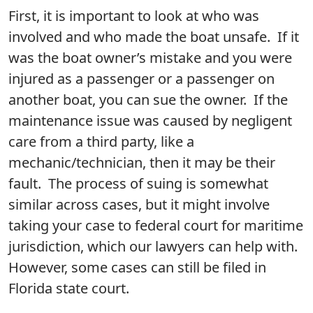
First, it is important to look at who was
involved and who made the boat unsafe. If it
was the boat owner’s mistake and you were
injured as a passenger or a passenger on
another boat, you can sue the owner. If the
maintenance issue was caused by negligent
care from a third party, like a
mechanic/technician, then it may be their
fault. The process of suing is somewhat
similar across cases, but it might involve
taking your case to federal court for maritime
jurisdiction, which our lawyers can help with.
However, some cases can still be filed in
Florida state court.