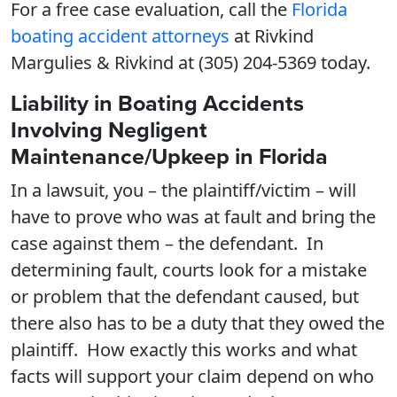
For a free case evaluation, call the
Florida
boating accident attorneys
at Rivkind
Margulies & Rivkind at (305) 204-5369 today.
Liability in Boating Accidents
Involving Negligent
Maintenance/Upkeep in Florida
In a lawsuit, you – the plaintiff/victim – will
have to prove who was at fault and bring the
case against them – the defendant. In
determining fault, courts look for a mistake
or problem that the defendant caused, but
there also has to be a duty that they owed the
plaintiff. How exactly this works and what
facts will support your claim depend on who