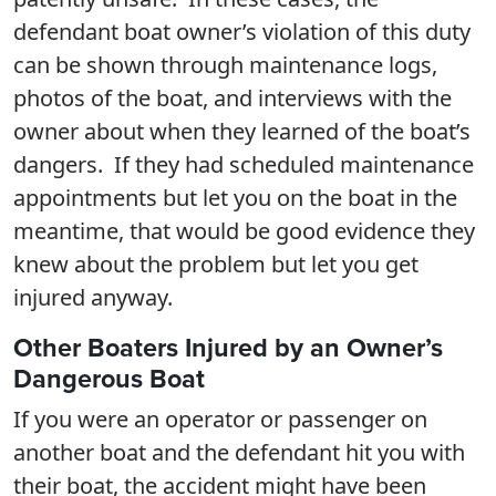
defendant boat owner’s violation of this duty
can be shown through maintenance logs,
photos of the boat, and interviews with the
owner about when they learned of the boat’s
dangers. If they had scheduled maintenance
appointments but let you on the boat in the
meantime, that would be good evidence they
knew about the problem but let you get
injured anyway.
Other Boaters Injured by an Owner’s
Dangerous Boat
If you were an operator or passenger on
another boat and the defendant hit you with
their boat, the accident might have been