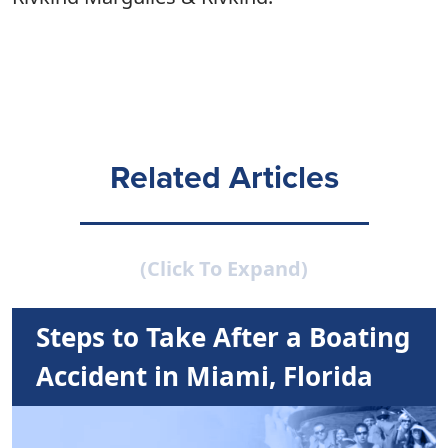
Related Articles
(Click To Expand)
Steps to Take After a Boating
Accident in Miami, Florida