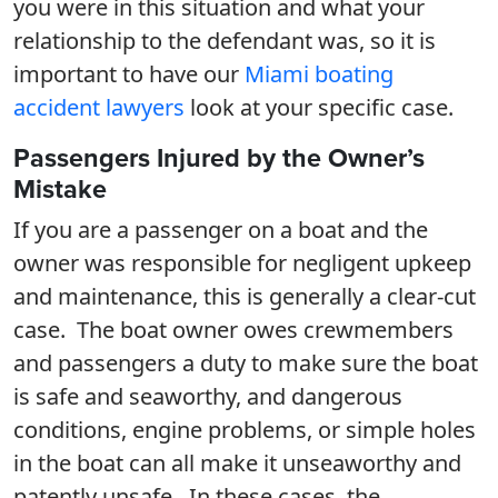
you were in this situation and what your
relationship to the defendant was, so it is
important to have our
Miami boating
accident lawyers
look at your specific case.
Passengers Injured by the Owner’s
Mistake
If you are a passenger on a boat and the
owner was responsible for negligent upkeep
and maintenance, this is generally a clear-cut
case. The boat owner owes crewmembers
and passengers a duty to make sure the boat
is safe and seaworthy, and dangerous
conditions, engine problems, or simple holes
in the boat can all make it unseaworthy and
patently unsafe. In these cases, the