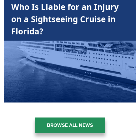
Who Is Liable for an Injury
on a Sightseeing Cruise in
Florida?
BROWSE ALL NEWS