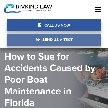
CALL US NOW
SEND US A TEXT
How to Sue for
Accidents Caused by
Poor Boat
Maintenance in
Florida