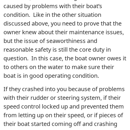
caused by problems with their boat’s
condition. Like in the other situation
discussed above, you need to prove that the
owner knew about their maintenance issues,
but the issue of seaworthiness and
reasonable safety is still the core duty in
question. In this case, the boat owner owes it
to others on the water to make sure their
boat is in good operating condition.
If they crashed into you because of problems
with their rudder or steering system, if their
speed control locked up and prevented them
from letting up on their speed, or if pieces of
their boat started coming off and crashing