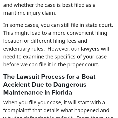
and whether the case is best filed as a
maritime injury claim.
In some cases, you can still file in state court.
This might lead to a more convenient filing
location or different filing fees and
evidentiary rules. However, our lawyers will
need to examine the specifics of your case
before we can file it in the proper court.
The Lawsuit Process for a Boat
Accident Due to Dangerous
Maintenance in Florida
When you file your case, it will start with a
“complaint” that details what happened and