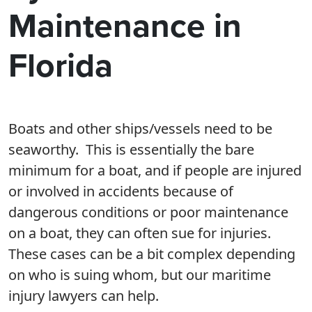
Maintenance in
Florida
Boats and other ships/vessels need to be
seaworthy. This is essentially the bare
minimum for a boat, and if people are injured
or involved in accidents because of
dangerous conditions or poor maintenance
on a boat, they can often sue for injuries.
These cases can be a bit complex depending
on who is suing whom, but our maritime
injury lawyers can help.