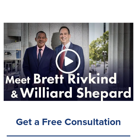
Get a Free Consultation