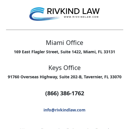
Miami Office
169 East Flagler Street, Suite 1422, Miami, FL 33131
Keys Office
91760 Overseas Highway, Suite 202-B, Tavernier, FL 33070
(866) 386-1762
info@rivkindlaw.com