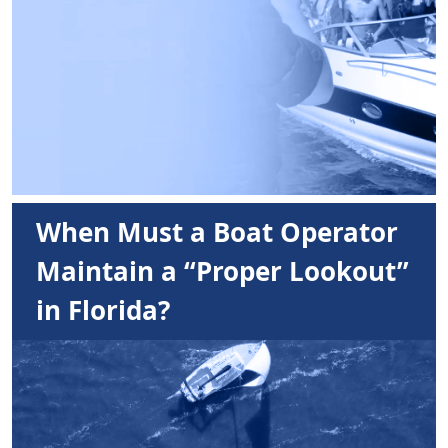
When Must a Boat Operator
Maintain a “Proper Lookout”
in Florida?