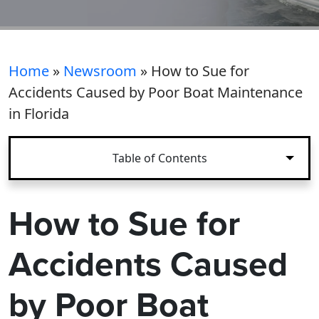
Home
»
Newsroom
»
How to Sue for
Accidents Caused by Poor Boat Maintenance
in Florida
Table of Contents
How to Sue for
Accidents Caused
by Poor Boat