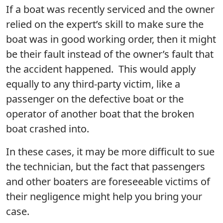
If a boat was recently serviced and the owner
relied on the expert’s skill to make sure the
boat was in good working order, then it might
be their fault instead of the owner’s fault that
the accident happened. This would apply
equally to any third-party victim, like a
passenger on the defective boat or the
operator of another boat that the broken
boat crashed into.
In these cases, it may be more difficult to sue
the technician, but the fact that passengers
and other boaters are foreseeable victims of
their negligence might help you bring your
case.