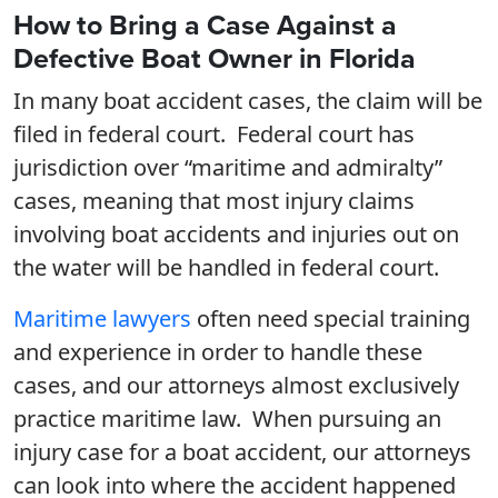
How to Bring a Case Against a
Defective Boat Owner in Florida
In many boat accident cases, the claim will be
filed in federal court. Federal court has
jurisdiction over “maritime and admiralty”
cases, meaning that most injury claims
involving boat accidents and injuries out on
the water will be handled in federal court.
Maritime lawyers
often need special training
and experience in order to handle these
cases, and our attorneys almost exclusively
practice maritime law. When pursuing an
injury case for a boat accident, our attorneys
can look into where the accident happened