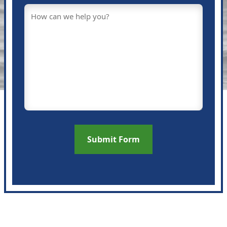
Message
(Required)