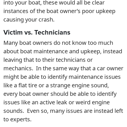
into your boat, these would all be clear
instances of the boat owner’s poor upkeep
causing your crash.
Victim vs. Technicians
Many boat owners do not know too much
about boat maintenance and upkeep, instead
leaving that to their technicians or
mechanics. In the same way that a car owner
might be able to identify maintenance issues
like a flat tire or a strange engine sound,
every boat owner should be able to identify
issues like an active leak or weird engine
sounds. Even so, many issues are instead left
to experts.