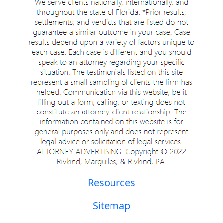
Resources
Sitemap