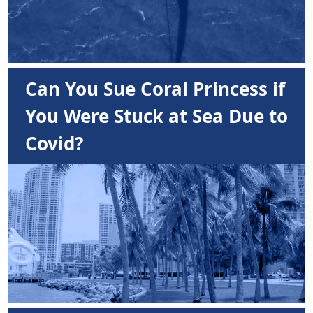
Can You Sue Coral Princess if
You Were Stuck at Sea Due to
Covid?