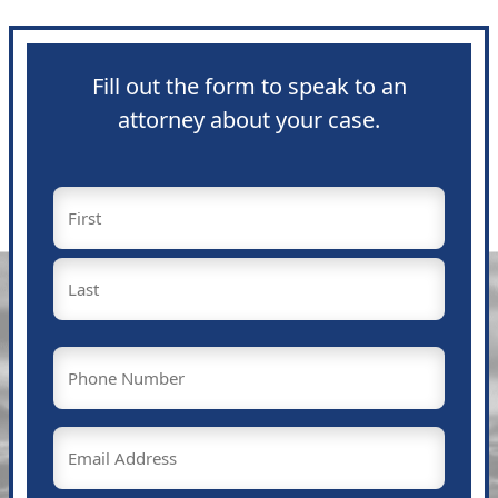
Fill out the form to speak to an
attorney about your case.
Name
(Required)
First
Last
Phone
(Required)
Email
(Required)