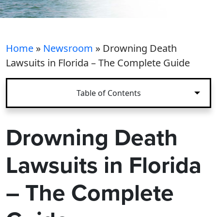
Home
»
Newsroom
»
Drowning Death
Lawsuits in Florida – The Complete Guide
Table of Contents
Drowning Death
Lawsuits in Florida
– The Complete