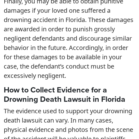
Finally, you may be able to obtain punitive
damages if your loved one suffered a
drowning accident in Florida. These damages
are awarded in order to punish grossly
negligent defendants and discourage similar
behavior in the future. Accordingly, in order
for these damages to be available in your
case, the defendant’s conduct must be
excessively negligent.
How to Collect Evidence for a
Drowning Death Lawsuit in Florida
The evidence used to support your drowning
death lawsuit can vary. In many cases,
physical evidence and photos from the scene
of the accident will be valuable to plaintiffs.