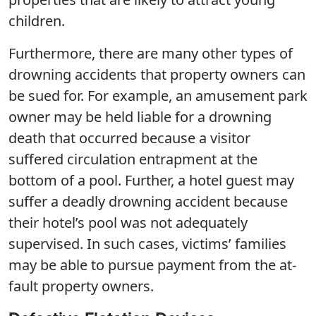
children.
Furthermore, there are many other types of
drowning accidents that property owners can
be sued for. For example, an amusement park
owner may be held liable for a drowning
death that occurred because a visitor
suffered circulation entrapment at the
bottom of a pool. Further, a hotel guest may
suffer a deadly drowning accident because
their hotel’s pool was not adequately
supervised. In such cases, victims’ families
may be able to pursue payment from the at-
fault property owners.