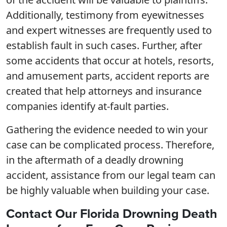
Additionally, testimony from eyewitnesses
and expert witnesses are frequently used to
establish fault in such cases. Further, after
some accidents that occur at hotels, resorts,
and amusement parts, accident reports are
created that help attorneys and insurance
companies identify at-fault parties.
Gathering the evidence needed to win your
case can be complicated process. Therefore,
in the aftermath of a deadly drowning
accident, assistance from our legal team can
be highly valuable when building your case.
Contact Our Florida Drowning Death