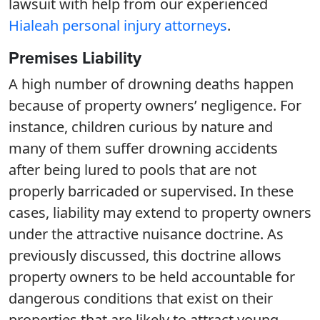
lawsuit with help from our experienced
Hialeah personal injury attorneys
.
Premises Liability
A high number of drowning deaths happen
because of property owners’ negligence. For
instance, children curious by nature and
many of them suffer drowning accidents
after being lured to pools that are not
properly barricaded or supervised. In these
cases, liability may extend to property owners
under the attractive nuisance doctrine. As
previously discussed, this doctrine allows
property owners to be held accountable for
dangerous conditions that exist on their
properties that are likely to attract young