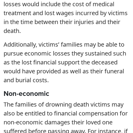
losses would include the cost of medical
treatment and lost wages incurred by victims
in the time between their injuries and their
death.
Additionally, victims’ families may be able to
pursue economic losses they sustained such
as the lost financial support the deceased
would have provided as well as their funeral
and burial costs.
Non-economic
The families of drowning death victims may
also be entitled to financial compensation for
non-economic damages their loved one
suffered before passing away. For instance, if