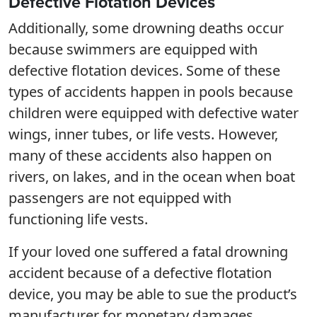
Defective Flotation Devices
Additionally, some drowning deaths occur
because swimmers are equipped with
defective flotation devices. Some of these
types of accidents happen in pools because
children were equipped with defective water
wings, inner tubes, or life vests. However,
many of these accidents also happen on
rivers, on lakes, and in the ocean when boat
passengers are not equipped with
functioning life vests.
If your loved one suffered a fatal drowning
accident because of a defective flotation
device, you may be able to sue the product’s
manufacturer for monetary damages.