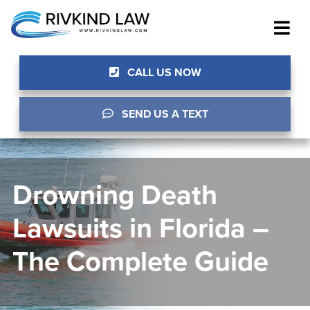
CALL US NOW
SEND US A TEXT
Drowning Death
Lawsuits in Florida –
The Complete Guide