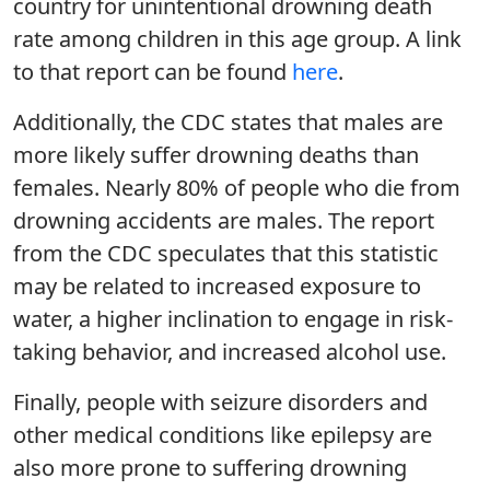
country for unintentional drowning death
rate among children in this age group. A link
to that report can be found
here
.
Additionally, the CDC states that males are
more likely suffer drowning deaths than
females. Nearly 80% of people who die from
drowning accidents are males. The report
from the CDC speculates that this statistic
may be related to increased exposure to
water, a higher inclination to engage in risk-
taking behavior, and increased alcohol use.
Finally, people with seizure disorders and
other medical conditions like epilepsy are
also more prone to suffering drowning