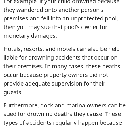
For example, if your child drowned because
they wandered onto another person’s
premises and fell into an unprotected pool,
then you may sue that pool’s owner for
monetary damages.
Hotels, resorts, and motels can also be held
liable for drowning accidents that occur on
their premises. In many cases, these deaths
occur because property owners did not
provide adequate supervision for their
guests.
Furthermore, dock and marina owners can be
sued for drowning deaths they cause. These
types of accidents regularly happen because