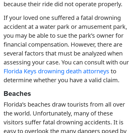
because their ride did not operate properly.
If your loved one suffered a fatal drowning
accident at a water park or amusement park,
you may be able to sue the park’s owner for
financial compensation. However, there are
several factors that must be analyzed when
assessing your case. You can consult with our
Florida Keys drowning death attorneys
to
determine whether you have a valid claim.
Beaches
Florida’s beaches draw tourists from all over
the world. Unfortunately, many of these
visitors suffer fatal drowning accidents. It is
easy to overlook the many dangers posed by