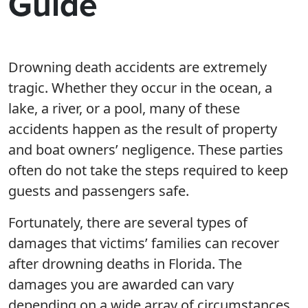
Guide
Drowning death accidents are extremely
tragic. Whether they occur in the ocean, a
lake, a river, or a pool, many of these
accidents happen as the result of property
and boat owners’ negligence. These parties
often do not take the steps required to keep
guests and passengers safe.
Fortunately, there are several types of
damages that victims’ families can recover
after drowning deaths in Florida. The
damages you are awarded can vary
depending on a wide array of circumstances