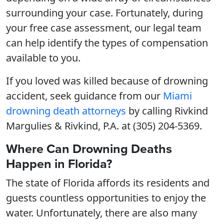
surrounding your case. Fortunately, during
your free case assessment, our legal team
can help identify the types of compensation
available to you.
If you loved was killed because of drowning
accident, seek guidance from our
Miami
drowning death attorneys
by calling Rivkind
Margulies & Rivkind, P.A. at (305) 204-5369.
Where Can Drowning Deaths
Happen in Florida?
The state of Florida affords its residents and
guests countless opportunities to enjoy the
water. Unfortunately, there are also many