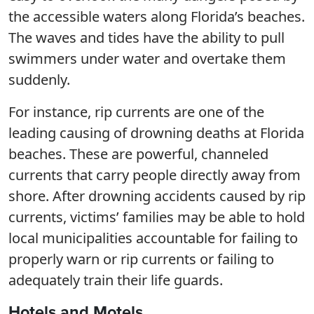
the accessible waters along Florida’s beaches.
The waves and tides have the ability to pull
swimmers under water and overtake them
suddenly.
For instance, rip currents are one of the
leading causing of drowning deaths at Florida
beaches. These are powerful, channeled
currents that carry people directly away from
shore. After drowning accidents caused by rip
currents, victims’ families may be able to hold
local municipalities accountable for failing to
properly warn or rip currents or failing to
adequately train their life guards.
Hotels and Motels