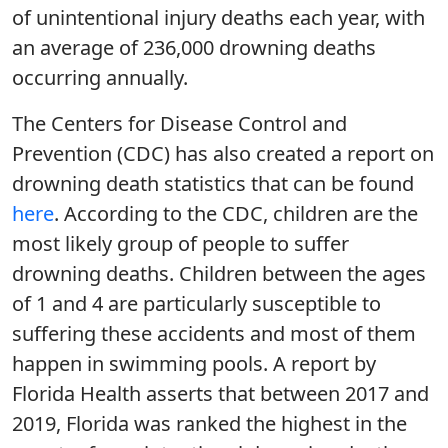
of unintentional injury deaths each year, with
an average of 236,000 drowning deaths
occurring annually.
The Centers for Disease Control and
Prevention (CDC) has also created a report on
drowning death statistics that can be found
here
. According to the CDC, children are the
most likely group of people to suffer
drowning deaths. Children between the ages
of 1 and 4 are particularly susceptible to
suffering these accidents and most of them
happen in swimming pools. A report by
Florida Health asserts that between 2017 and
2019, Florida was ranked the highest in the