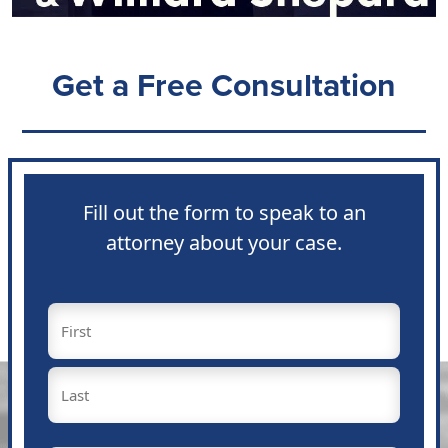
Get a Free Consultation
Fill out the form to speak to an
attorney about your case.
Name
(Required)
First
Last