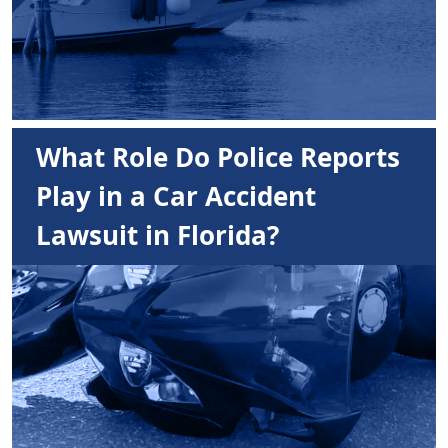
What Role Do Police Reports
Play in a Car Accident
Lawsuit in Florida?