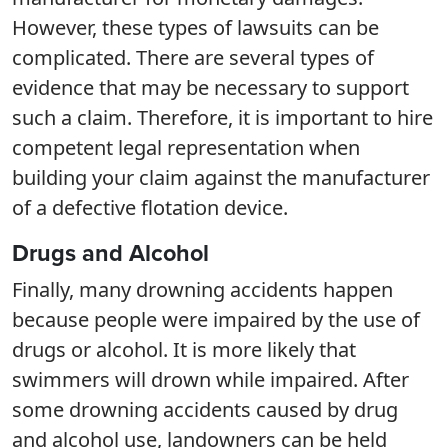
However, these types of lawsuits can be
complicated. There are several types of
evidence that may be necessary to support
such a claim. Therefore, it is important to hire
competent legal representation when
building your claim against the manufacturer
of a defective flotation device.
Drugs and Alcohol
Finally, many drowning accidents happen
because people were impaired by the use of
drugs or alcohol. It is more likely that
swimmers will drown while impaired. After
some drowning accidents caused by drug
and alcohol use, landowners can be held