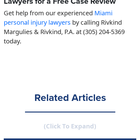
Lawyers for a Free Case Review
Get help from our experienced
Miami
personal injury lawyers
by calling Rivkind
Margulies & Rivkind, P.A. at (305) 204-5369
today.
Related Articles
(Click To Expand)