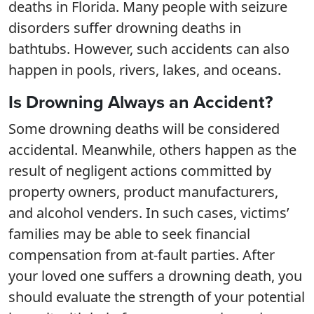
deaths in Florida. Many people with seizure
disorders suffer drowning deaths in
bathtubs. However, such accidents can also
happen in pools, rivers, lakes, and oceans.
Is Drowning Always an Accident?
Some drowning deaths will be considered
accidental. Meanwhile, others happen as the
result of negligent actions committed by
property owners, product manufacturers,
and alcohol venders. In such cases, victims’
families may be able to seek financial
compensation from at-fault parties. After
your loved one suffers a drowning death, you
should evaluate the strength of your potential