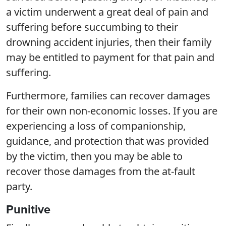
a victim underwent a great deal of pain and
suffering before succumbing to their
drowning accident injuries, then their family
may be entitled to payment for that pain and
suffering.
Furthermore, families can recover damages
for their own non-economic losses. If you are
experiencing a loss of companionship,
guidance, and protection that was provided
by the victim, then you may be able to
recover those damages from the at-fault
party.
Punitive