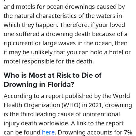
and motels for ocean drownings caused by
the natural characteristics of the waters in
which they happen. Therefore, if your loved
one suffered a drowning death because of a
rip current or large waves in the ocean, then
it may be unlikely that you can hold a hotel or
motel responsible for the death.
Who is Most at Risk to Die of
Drowning in Florida?
According to a report published by the World
Health Organization (WHO) in 2021, drowning
is the third leading cause of unintentional
injury death worldwide. A link to the report
can be found
here
. Drowning accounts for 7%