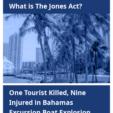
What is The Jones Act?
One Tourist Killed, Nine
Injured in Bahamas
Excursion Boat Explosion