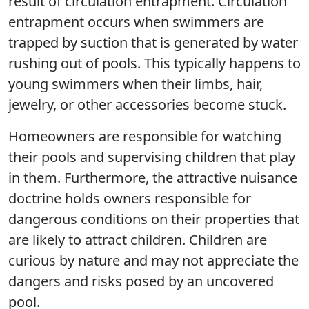
result of circulation entrapment. Circulation
entrapment occurs when swimmers are
trapped by suction that is generated by water
rushing out of pools. This typically happens to
young swimmers when their limbs, hair,
jewelry, or other accessories become stuck.
Homeowners are responsible for watching
their pools and supervising children that play
in them. Furthermore, the attractive nuisance
doctrine holds owners responsible for
dangerous conditions on their properties that
are likely to attract children. Children are
curious by nature and may not appreciate the
dangers and risks posed by an uncovered
pool.