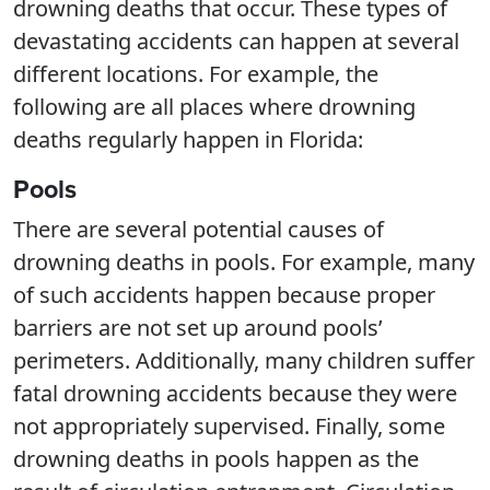
drowning deaths that occur. These types of
devastating accidents can happen at several
different locations. For example, the
following are all places where drowning
deaths regularly happen in Florida:
Pools
There are several potential causes of
drowning deaths in pools. For example, many
of such accidents happen because proper
barriers are not set up around pools’
perimeters. Additionally, many children suffer
fatal drowning accidents because they were
not appropriately supervised. Finally, some
drowning deaths in pools happen as the