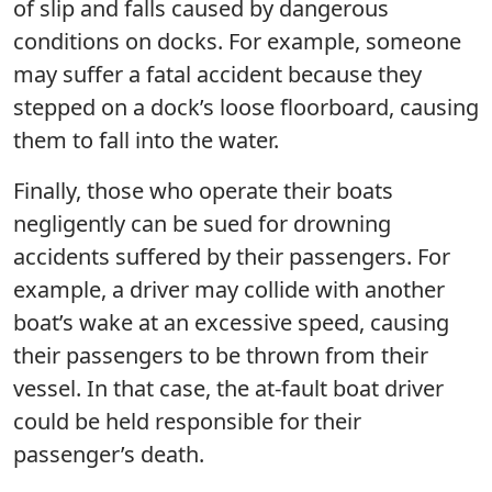
of slip and falls caused by dangerous
conditions on docks. For example, someone
may suffer a fatal accident because they
stepped on a dock’s loose floorboard, causing
them to fall into the water.
Finally, those who operate their boats
negligently can be sued for drowning
accidents suffered by their passengers. For
example, a driver may collide with another
boat’s wake at an excessive speed, causing
their passengers to be thrown from their
vessel. In that case, the at-fault boat driver
could be held responsible for their
passenger’s death.