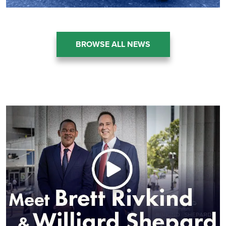
BROWSE ALL NEWS