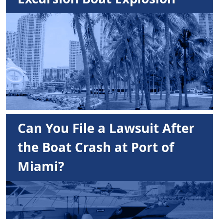
Can You File a Lawsuit After
the Boat Crash at Port of
Miami?