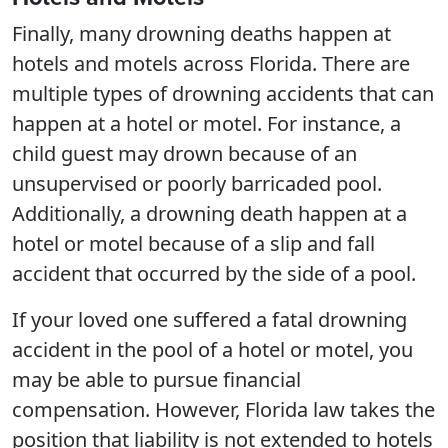
Finally, many drowning deaths happen at
hotels and motels across Florida. There are
multiple types of drowning accidents that can
happen at a hotel or motel. For instance, a
child guest may drown because of an
unsupervised or poorly barricaded pool.
Additionally, a drowning death happen at a
hotel or motel because of a slip and fall
accident that occurred by the side of a pool.
If your loved one suffered a fatal drowning
accident in the pool of a hotel or motel, you
may be able to pursue financial
compensation. However, Florida law takes the
position that liability is not extended to hotels