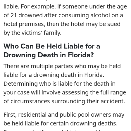
liable. For example, if someone under the age
of 21 drowned after consuming alcohol on a
hotel premises, then the hotel may be sued
by the victims’ family.
Who Can Be Held Liable for a
Drowning Death in Florida?
There are multiple parties who may be held
liable for a drowning death in Florida.
Determining who is liable for the death in
your case will involve assessing the full range
of circumstances surrounding their accident.
First, residential and public pool owners may
be held liable for certain drowning deaths.