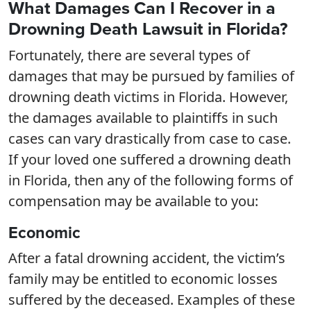
What Damages Can I Recover in a
Drowning Death Lawsuit in Florida?
Fortunately, there are several types of
damages that may be pursued by families of
drowning death victims in Florida. However,
the damages available to plaintiffs in such
cases can vary drastically from case to case.
If your loved one suffered a drowning death
in Florida, then any of the following forms of
compensation may be available to you:
Economic
After a fatal drowning accident, the victim’s
family may be entitled to economic losses
suffered by the deceased. Examples of these