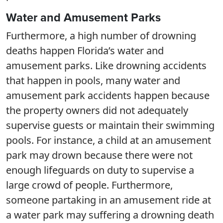
Water and Amusement Parks
Furthermore, a high number of drowning
deaths happen Florida’s water and
amusement parks. Like drowning accidents
that happen in pools, many water and
amusement park accidents happen because
the property owners did not adequately
supervise guests or maintain their swimming
pools. For instance, a child at an amusement
park may drown because there were not
enough lifeguards on duty to supervise a
large crowd of people. Furthermore,
someone partaking in an amusement ride at
a water park may suffering a drowning death