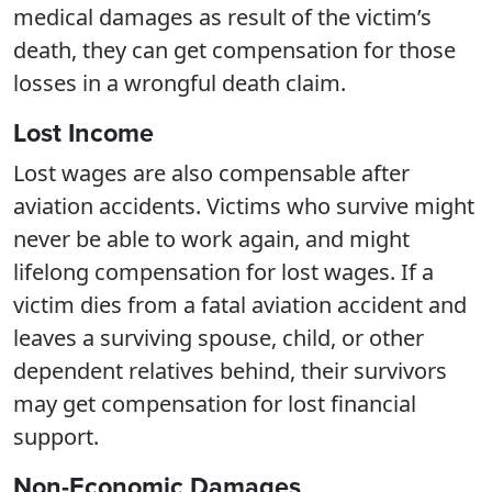
medical damages as result of the victim’s
death, they can get compensation for those
losses in a wrongful death claim.
Lost Income
Lost wages are also compensable after
aviation accidents. Victims who survive might
never be able to work again, and might
lifelong compensation for lost wages. If a
victim dies from a fatal aviation accident and
leaves a surviving spouse, child, or other
dependent relatives behind, their survivors
may get compensation for lost financial
support.
Non-Economic Damages