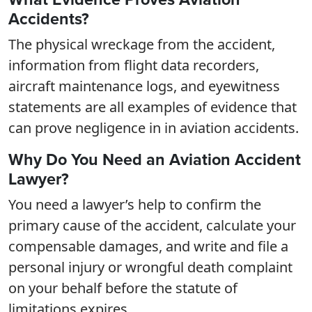
Accidents?
The physical wreckage from the accident,
information from flight data recorders,
aircraft maintenance logs, and eyewitness
statements are all examples of evidence that
can prove negligence in in aviation accidents.
Why Do You Need an Aviation Accident
Lawyer?
You need a lawyer’s help to confirm the
primary cause of the accident, calculate your
compensable damages, and write and file a
personal injury or wrongful death complaint
on your behalf before the statute of
limitations expires.