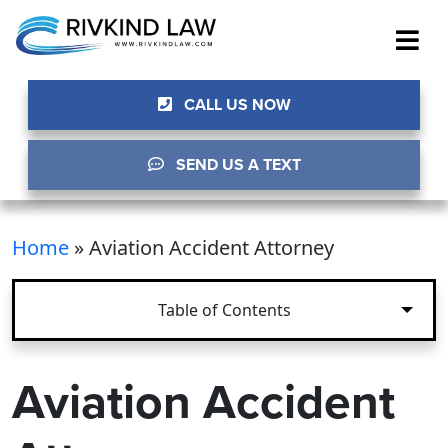
CALL US NOW
SEND US A TEXT
Home
»
Aviation Accident Attorney
Table of Contents
Aviation Accident