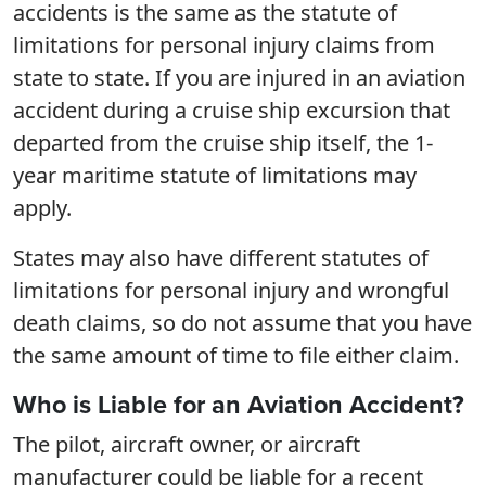
accidents is the same as the statute of
limitations for personal injury claims from
state to state. If you are injured in an aviation
accident during a cruise ship excursion that
departed from the cruise ship itself, the 1-
year maritime statute of limitations may
apply.
States may also have different statutes of
limitations for personal injury and wrongful
death claims, so do not assume that you have
the same amount of time to file either claim.
Who is Liable for an Aviation Accident?
The pilot, aircraft owner, or aircraft
manufacturer could be liable for a recent