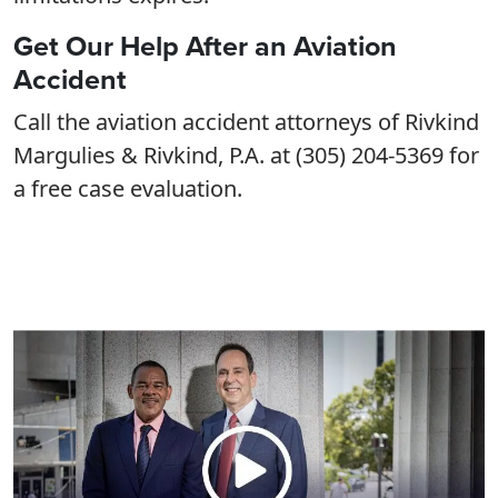
Get Our Help After an Aviation
Accident
Call the aviation accident attorneys of Rivkind
Margulies & Rivkind, P.A. at (305) 204-5369 for
a free case evaluation.