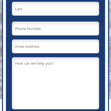
First
Last
Phone
(Required)
Email
(Required)
Message
(Required)