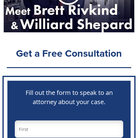
Get a Free Consultation
Fill out the form to speak to an
attorney about your case.
Name
(Required)