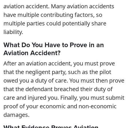
aviation accident. Many aviation accidents
have multiple contributing factors, so
multiple parties could potentially share
liability.
What Do You Have to Prove in an
Aviation Accident?
After an aviation accident, you must prove
that the negligent party, such as the pilot
owed you a duty of care. You must then prove
that the defendant breached their duty of
care and injured you. Finally, you must submit
proof of your economic and non-economic
damages.
What Evidence Proves Aviation