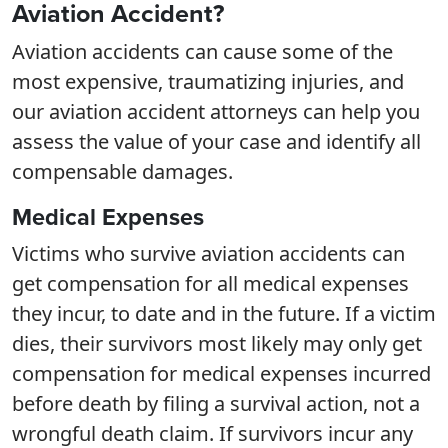
Aviation Accident?
Aviation accidents can cause some of the
most expensive, traumatizing injuries, and
our aviation accident attorneys can help you
assess the value of your case and identify all
compensable damages.
Medical Expenses
Victims who survive aviation accidents can
get compensation for all medical expenses
they incur, to date and in the future. If a victim
dies, their survivors most likely may only get
compensation for medical expenses incurred
before death by filing a survival action, not a
wrongful death claim. If survivors incur any