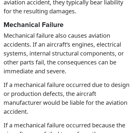
aviation accident, they typically bear liability
for the resulting damages.
Mechanical Failure
Mechanical failure also causes aviation
accidents. If an aircraft’s engines, electrical
systems, internal structural components, or
other parts fail, the consequences can be
immediate and severe.
If a mechanical failure occurred due to design
or production defects, the aircraft
manufacturer would be liable for the aviation
accident.
If a mechanical failure occurred because the