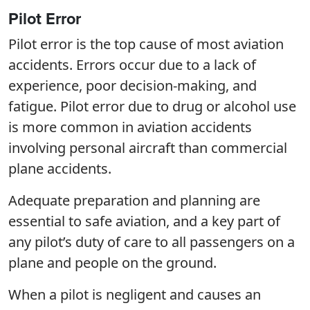
Pilot Error
Pilot error is the top cause of most aviation
accidents. Errors occur due to a lack of
experience, poor decision-making, and
fatigue. Pilot error due to drug or alcohol use
is more common in aviation accidents
involving personal aircraft than commercial
plane accidents.
Adequate preparation and planning are
essential to safe aviation, and a key part of
any pilot’s duty of care to all passengers on a
plane and people on the ground.
When a pilot is negligent and causes an