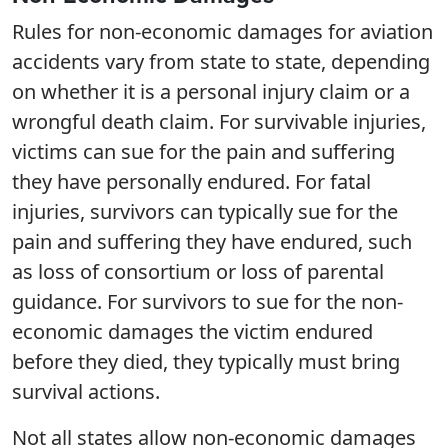
Rules for non-economic damages for aviation
accidents vary from state to state, depending
on whether it is a personal injury claim or a
wrongful death claim. For survivable injuries,
victims can sue for the pain and suffering
they have personally endured. For fatal
injuries, survivors can typically sue for the
pain and suffering they have endured, such
as loss of consortium or loss of parental
guidance. For survivors to sue for the non-
economic damages the victim endured
before they died, they typically must bring
survival actions.
Not all states allow non-economic damages