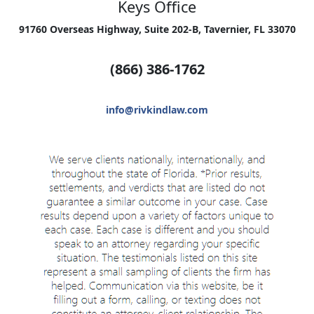
Keys Office
91760 Overseas Highway, Suite 202-B, Tavernier, FL 33070
(866) 386-1762
info@rivkindlaw.com