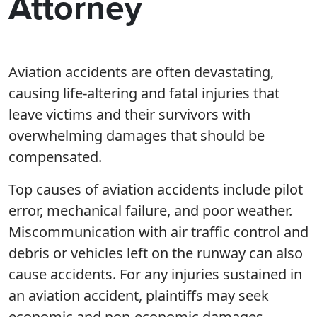
Attorney
Aviation accidents are often devastating,
causing life-altering and fatal injuries that
leave victims and their survivors with
overwhelming damages that should be
compensated.
Top causes of aviation accidents include pilot
error, mechanical failure, and poor weather.
Miscommunication with air traffic control and
debris or vehicles left on the runway can also
cause accidents. For any injuries sustained in
an aviation accident, plaintiffs may seek
economic and non-economic damages.