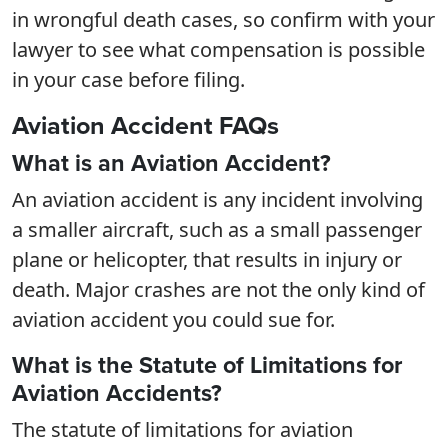
in wrongful death cases, so confirm with your
lawyer to see what compensation is possible
in your case before filing.
Aviation Accident FAQs
What is an Aviation Accident?
An aviation accident is any incident involving
a smaller aircraft, such as a small passenger
plane or helicopter, that results in injury or
death. Major crashes are not the only kind of
aviation accident you could sue for.
What is the Statute of Limitations for
Aviation Accidents?
The statute of limitations for aviation