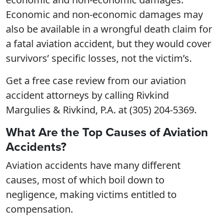
Economic and non-economic damages may
also be available in a wrongful death claim for
a fatal aviation accident, but they would cover
survivors’ specific losses, not the victim’s.
Get a free case review from our aviation
accident attorneys by calling Rivkind
Margulies & Rivkind, P.A. at (305) 204-5369.
What Are the Top Causes of Aviation
Accidents?
Aviation accidents have many different
causes, most of which boil down to
negligence, making victims entitled to
compensation.