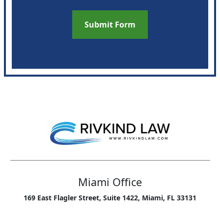
Miami Office
169 East Flagler Street, Suite 1422, Miami, FL 33131