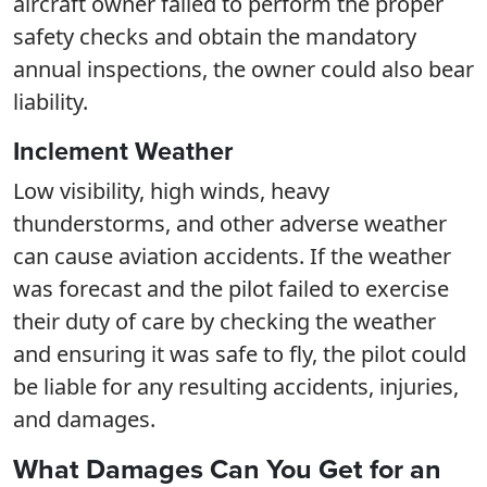
aircraft owner failed to perform the proper
safety checks and obtain the mandatory
annual inspections, the owner could also bear
liability.
Inclement Weather
Low visibility, high winds, heavy
thunderstorms, and other adverse weather
can cause aviation accidents. If the weather
was forecast and the pilot failed to exercise
their duty of care by checking the weather
and ensuring it was safe to fly, the pilot could
be liable for any resulting accidents, injuries,
and damages.
What Damages Can You Get for an